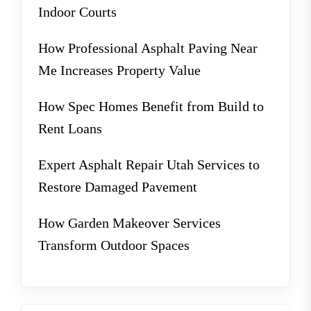
Indoor Courts
How Professional Asphalt Paving Near
Me Increases Property Value
How Spec Homes Benefit from Build to
Rent Loans
Expert Asphalt Repair Utah Services to
Restore Damaged Pavement
How Garden Makeover Services
Transform Outdoor Spaces