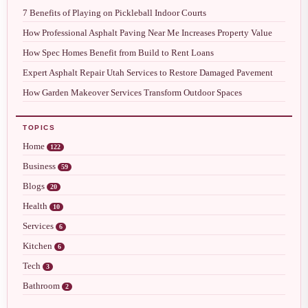
7 Benefits of Playing on Pickleball Indoor Courts
How Professional Asphalt Paving Near Me Increases Property Value
How Spec Homes Benefit from Build to Rent Loans
Expert Asphalt Repair Utah Services to Restore Damaged Pavement
How Garden Makeover Services Transform Outdoor Spaces
TOPICS
Home
122
Business
59
Blogs
20
Health
10
Services
6
Kitchen
6
Tech
3
Bathroom
2