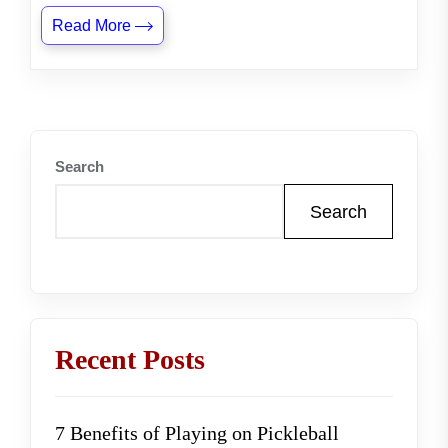
Read More
Search
Search
Recent Posts
7 Benefits of Playing on Pickleball