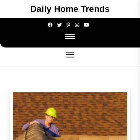
Skip
Daily Home Trends
to
the
content