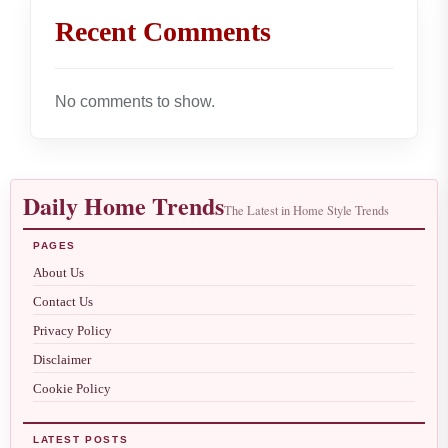
Recent Comments
No comments to show.
Daily Home Trends
The Latest in Home Style Trends
PAGES
About Us
Contact Us
Privacy Policy
Disclaimer
Cookie Policy
LATEST POSTS