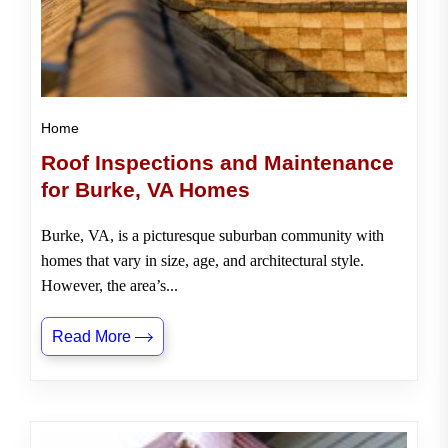
Home
Roof Inspections and Maintenance
for Burke, VA Homes
Burke, VA, is a picturesque suburban community with
homes that vary in size, age, and architectural style.
However, the area’s...
Read More