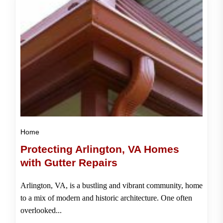
Home
Protecting Arlington, VA Homes
with Gutter Repairs
Arlington, VA, is a bustling and vibrant community, home
to a mix of modern and historic architecture. One often
overlooked...