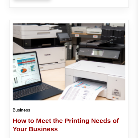
Business
How to Meet the Printing Needs of
Your Business