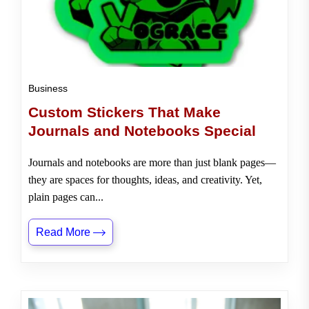
Business
Custom Stickers That Make
Journals and Notebooks Special
Journals and notebooks are more than just blank pages—
they are spaces for thoughts, ideas, and creativity. Yet,
plain pages can...
Read More