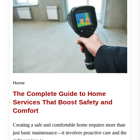
Home
The Complete Guide to Home
Services That Boost Safety and
Comfort
Creating a safe and comfortable home requires more than
just basic maintenance—it involves proactive care and the