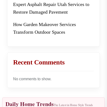
Expert Asphalt Repair Utah Services to
Restore Damaged Pavement
How Garden Makeover Services
Transform Outdoor Spaces
Recent Comments
No comments to show.
Daily Home Trends
The Latest in Home Style Trends