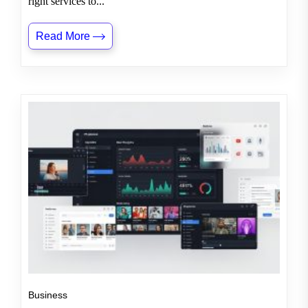
right services to...
Read More
Business