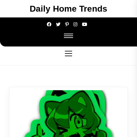
Skip
Daily Home Trends
to
the
content