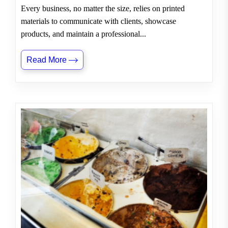
Every business, no matter the size, relies on printed
materials to communicate with clients, showcase
products, and maintain a professional...
Read More