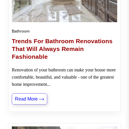
Bathroom
Trends For Bathroom Renovations
That Will Always Remain
Fashionable
Renovation of your bathroom can make your house more
comfortable, beautiful, and valuable - one of the greatest
home improvement...
Read More