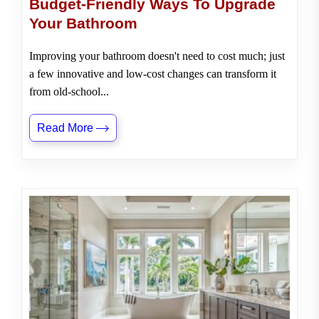
Budget-Friendly Ways To Upgrade
Your Bathroom
Improving your bathroom doesn't need to cost much; just
a few innovative and low-cost changes can transform it
from old-school...
Read More