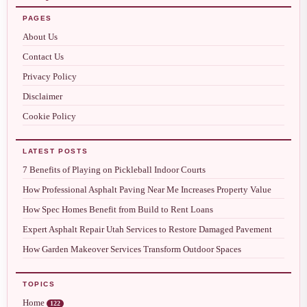
PAGES
About Us
Contact Us
Privacy Policy
Disclaimer
Cookie Policy
LATEST POSTS
7 Benefits of Playing on Pickleball Indoor Courts
How Professional Asphalt Paving Near Me Increases Property Value
How Spec Homes Benefit from Build to Rent Loans
Expert Asphalt Repair Utah Services to Restore Damaged Pavement
How Garden Makeover Services Transform Outdoor Spaces
TOPICS
Home
122