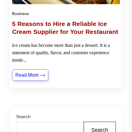
Business
5 Reasons to Hire a Reliable Ice
Cream Supplier for Your Restaurant
Ice cream has become more than just a dessert. It is a
statement of quality, flavor, and customer experience
inside...
Read More
Search
Search