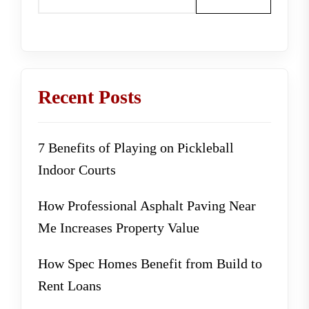
Recent Posts
7 Benefits of Playing on Pickleball
Indoor Courts
How Professional Asphalt Paving Near
Me Increases Property Value
How Spec Homes Benefit from Build to
Rent Loans