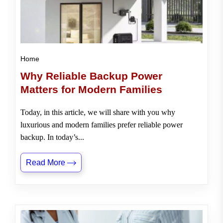
Home
Why Reliable Backup Power
Matters for Modern Families
Today, in this article, we will share with you why
luxurious and modern families prefer reliable power
backup. In today’s...
Read More