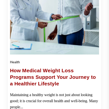
Health
How Medical Weight Loss
Programs Support Your Journey to
a Healthier Lifestyle
Maintaining a healthy weight is not just about looking
good; it is crucial for overall health and well-being. Many
people...