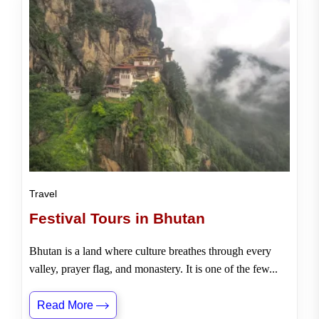
Travel
Festival Tours in Bhutan
Bhutan is a land where culture breathes through every
valley, prayer flag, and monastery. It is one of the few...
Read More