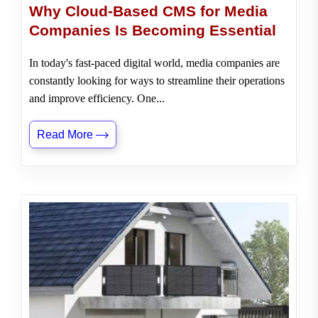
Why Cloud-Based CMS for Media
Companies Is Becoming Essential
In today's fast-paced digital world, media companies are
constantly looking for ways to streamline their operations
and improve efficiency. One...
Read More