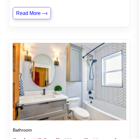
Read More
Bathroom