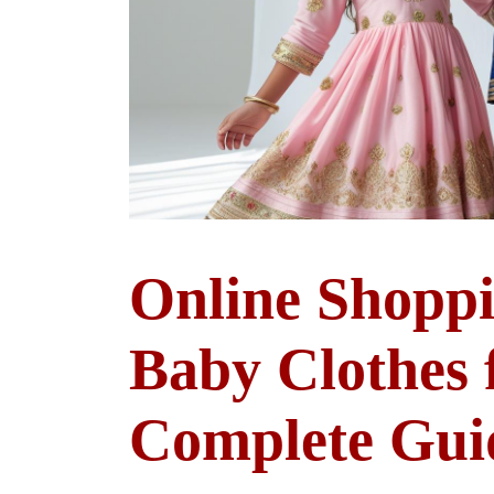
Online Shoppi
Baby Clothes 
Complete Gui