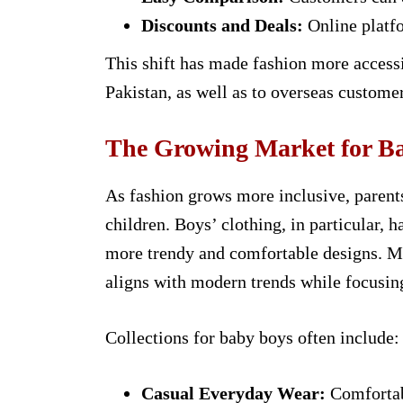
Discounts and Deals:
Online platfo
This shift has made fashion more accessib
Pakistan, as well as to overseas customer
The Growing Market for Ba
As fashion grows more inclusive, parents
children. Boys’ clothing, in particular, 
more trendy and comfortable designs. Ma
aligns with modern trends while focusin
Collections for baby boys often include:
Casual Everyday Wear:
Comfortabl