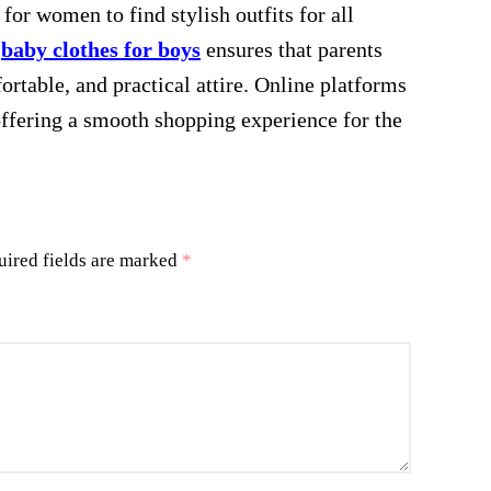
for women to find stylish outfits for all
r
baby clothes for boys
ensures that parents
fortable, and practical attire. Online platforms
offering a smooth shopping experience for the
uired fields are marked
*