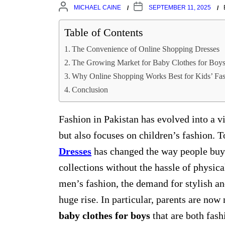
MICHAEL CAINE
SEPTEMBER 11, 2025
Table of Contents
The Convenience of Online Shopping Dresses
The Growing Market for Baby Clothes for Boy
Why Online Shopping Works Best for Kids’ Fa
Conclusion
Fashion in Pakistan has evolved into a vi
but also focuses on children’s fashion. 
Dresses
has changed the way people buy c
collections without the hassle of physic
men’s fashion, the demand for stylish an
huge rise. In particular, parents are now
baby clothes for boys
that are both fas