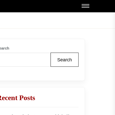
earch
Search
ecent Posts