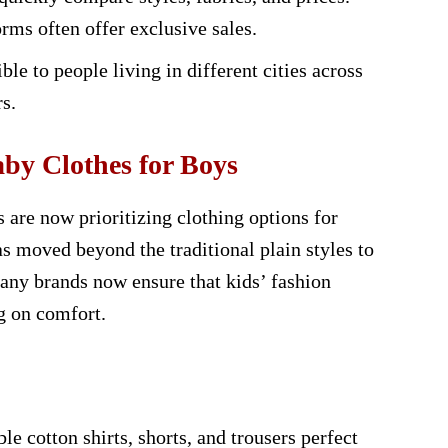
rms often offer exclusive sales.
le to people living in different cities across
s.
by Clothes for Boys
 are now prioritizing clothing options for
has moved beyond the traditional plain styles to
ny brands now ensure that kids’ fashion
g on comfort.
e cotton shirts, shorts, and trousers perfect