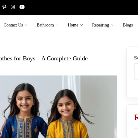
Contact Us
Bathroom
Home
Repairing
Blogs
othes for Boys – A Complete Guide
S
R