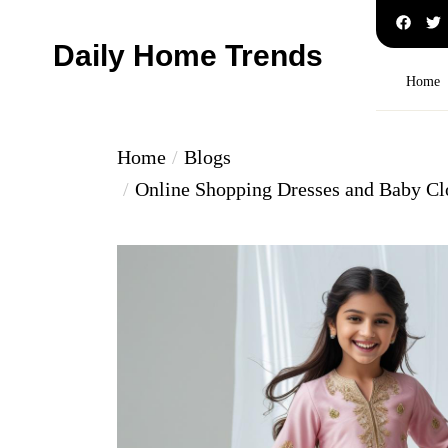
Skip
to
Daily Home Trends
the
Home
content
Home
Blogs
Online Shopping Dresses and Baby Cl