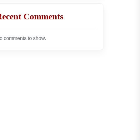
Recent Comments
o comments to show.