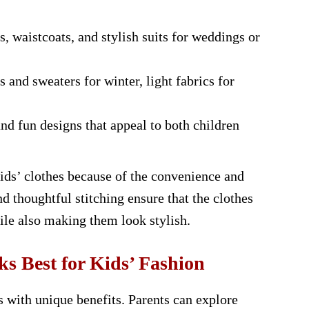
, waistcoats, and stylish suits for weddings or
and sweaters for winter, light fabrics for
and fun designs that appeal to both children
kids’ clothes because of the convenience and
nd thoughtful stitching ensure that the clothes
ile also making them look stylish.
 Best for Kids’ Fashion
 with unique benefits. Parents can explore