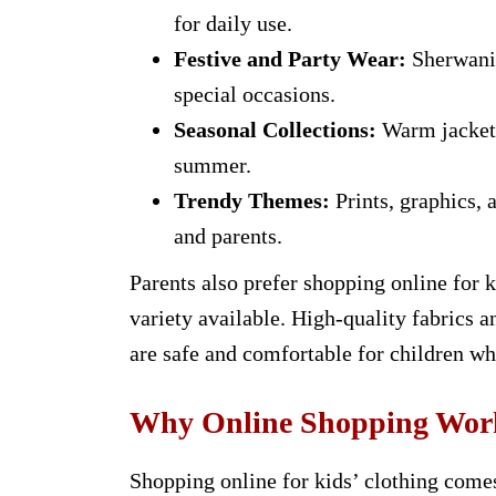
for daily use.
Festive and Party Wear:
Sherwanis
special occasions.
Seasonal Collections:
Warm jackets 
summer.
Trendy Themes:
Prints, graphics, 
and parents.
Parents also prefer shopping online for 
variety available. High-quality fabrics a
are safe and comfortable for children wh
Why Online Shopping Works
Shopping online for kids’ clothing comes