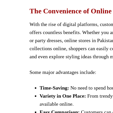
The Convenience of Online
With the rise of digital platforms, cust
offers countless benefits. Whether you ar
or party dresses, online stores in Pakist
collections online, shoppers can easily c
and even explore styling ideas through 
Some major advantages include:
Time-Saving:
No need to spend hou
Variety in One Place:
From trendy d
available online.
Easy Comparison:
Customers can q