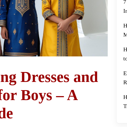
7
I
H
M
H
t
ng Dresses and
E
R
for Boys – A
H
T
de