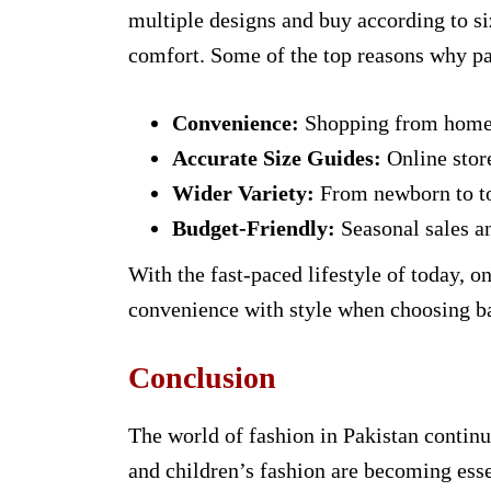
multiple designs and buy according to s
comfort. Some of the top reasons why par
Convenience:
Shopping from home s
Accurate Size Guides:
Online store
Wider Variety:
From newborn to tod
Budget-Friendly:
Seasonal sales a
With the fast-paced lifestyle of today, o
convenience with style when choosing ba
Conclusion
The world of fashion in Pakistan continu
and children’s fashion are becoming essen