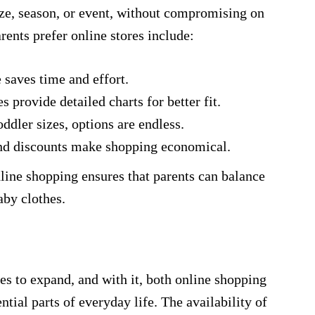
ize, season, or event, without compromising on
ents prefer online stores include:
aves time and effort.
s provide detailed charts for better fit.
dler sizes, options are endless.
nd discounts make shopping economical.
nline shopping ensures that parents can balance
by clothes.
es to expand, and with it, both online shopping
tial parts of everyday life. The availability of