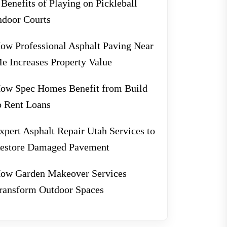
 Benefits of Playing on Pickleball
ndoor Courts
ow Professional Asphalt Paving Near
e Increases Property Value
ow Spec Homes Benefit from Build
o Rent Loans
xpert Asphalt Repair Utah Services to
estore Damaged Pavement
ow Garden Makeover Services
ransform Outdoor Spaces