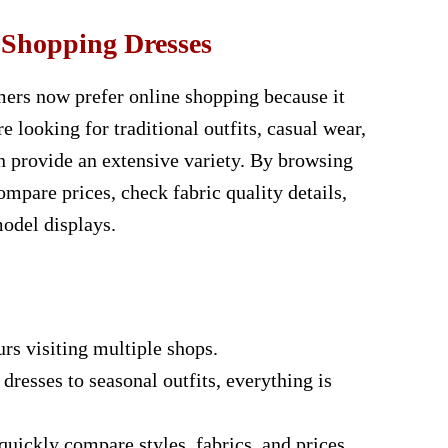
 Shopping Dresses
omers now prefer online shopping because it
e looking for traditional outfits, casual wear,
an provide an extensive variety. By browsing
ompare prices, check fabric quality details,
model displays.
rs visiting multiple shops.
resses to seasonal outfits, everything is
uickly compare styles, fabrics, and prices.