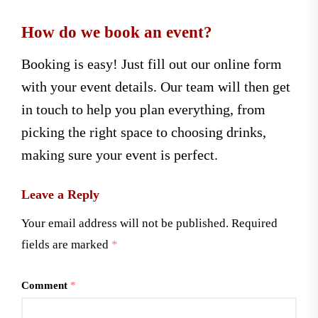
How do we book an event?
Booking is easy! Just fill out our online form
with your event details. Our team will then get
in touch to help you plan everything, from
picking the right space to choosing drinks,
making sure your event is perfect.
Leave a Reply
Your email address will not be published.
Required
fields are marked
*
Comment
*