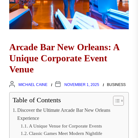
Arcade Bar New Orleans: A
Unique Corporate Event
Venue
MICHAEL CAINE
NOVEMBER 1, 2025
BUSINESS
Table of Contents
Discover the Ultimate Arcade Bar New Orleans
Experience
A Unique Venue for Corporate Events
Classic Games Meet Modern Nightlife