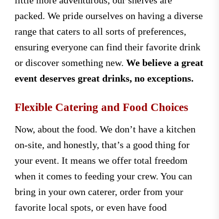
packed. We pride ourselves on having a diverse
range that caters to all sorts of preferences,
ensuring everyone can find their favorite drink
or discover something new.
We believe a great
event deserves great drinks, no exceptions.
Flexible Catering and Food Choices
Now, about the food. We don’t have a kitchen
on-site, and honestly, that’s a good thing for
your event. It means we offer total freedom
when it comes to feeding your crew. You can
bring in your own caterer, order from your
favorite local spots, or even have food