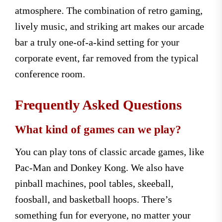
atmosphere. The combination of retro gaming,
lively music, and striking art makes our arcade
bar a truly one-of-a-kind setting for your
corporate event, far removed from the typical
conference room.
Frequently Asked Questions
What kind of games can we play?
You can play tons of classic arcade games, like
Pac-Man and Donkey Kong. We also have
pinball machines, pool tables, skeeball,
foosball, and basketball hoops. There’s
something fun for everyone, no matter your