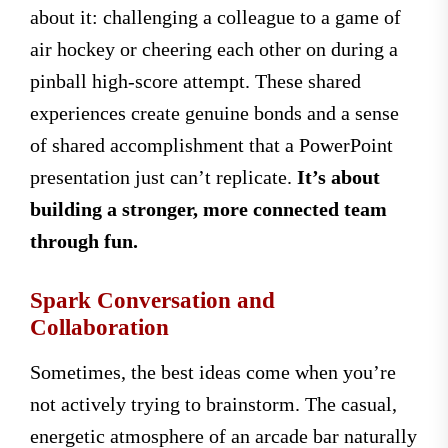
about it: challenging a colleague to a game of
air hockey or cheering each other on during a
pinball high-score attempt. These shared
experiences create genuine bonds and a sense
of shared accomplishment that a PowerPoint
presentation just can’t replicate.
It’s about
building a stronger, more connected team
through fun.
Spark Conversation and
Collaboration
Sometimes, the best ideas come when you’re
not actively trying to brainstorm. The casual,
energetic atmosphere of an arcade bar naturally