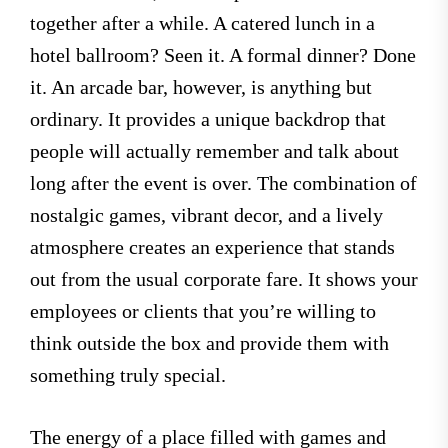
together after a while. A catered lunch in a
hotel ballroom? Seen it. A formal dinner? Done
it. An arcade bar, however, is anything but
ordinary. It provides a unique backdrop that
people will actually remember and talk about
long after the event is over. The combination of
nostalgic games, vibrant decor, and a lively
atmosphere creates an experience that stands
out from the usual corporate fare. It shows your
employees or clients that you’re willing to
think outside the box and provide them with
something truly special.
The energy of a place filled with games and