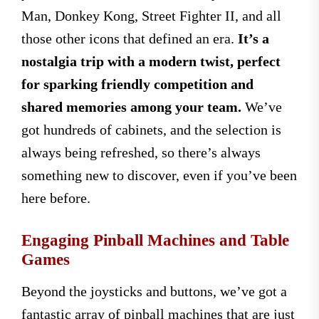
Man, Donkey Kong, Street Fighter II, and all
those other icons that defined an era.
It’s a
nostalgia trip with a modern twist, perfect
for sparking friendly competition and
shared memories among your team.
We’ve
got hundreds of cabinets, and the selection is
always being refreshed, so there’s always
something new to discover, even if you’ve been
here before.
Engaging Pinball Machines and Table
Games
Beyond the joysticks and buttons, we’ve got a
fantastic array of pinball machines that are just