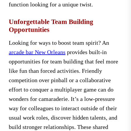
function looking for a unique twist.
Unforgettable Team Building
Opportunities
Looking for ways to boost team spirit? An
arcade bar New Orleans
provides built-in
opportunities for team building that feel more
like fun than forced activities. Friendly
competition over pinball or a collaborative
effort to conquer a multiplayer game can do
wonders for camaraderie. It’s a low-pressure
way for colleagues to interact outside of their
usual work roles, discover hidden talents, and
build stronger relationships. These shared