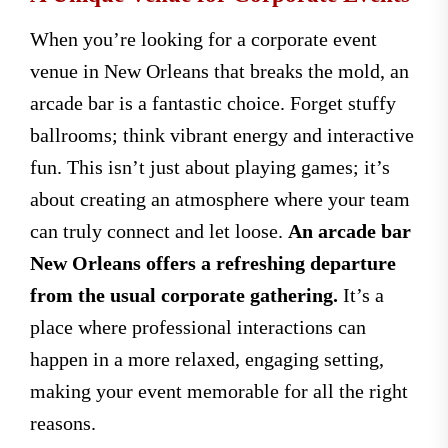
When you’re looking for a corporate event
venue in New Orleans that breaks the mold, an
arcade bar is a fantastic choice. Forget stuffy
ballrooms; think vibrant energy and interactive
fun. This isn’t just about playing games; it’s
about creating an atmosphere where your team
can truly connect and let loose.
An arcade bar
New Orleans offers a refreshing departure
from the usual corporate gathering.
It’s a
place where professional interactions can
happen in a more relaxed, engaging setting,
making your event memorable for all the right
reasons.