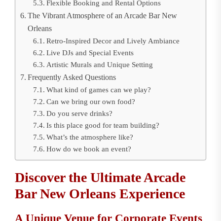
Flexible Booking and Rental Options
The Vibrant Atmosphere of an Arcade Bar New
Orleans
Retro-Inspired Decor and Lively Ambiance
Live DJs and Special Events
Artistic Murals and Unique Setting
Frequently Asked Questions
What kind of games can we play?
Can we bring our own food?
Do you serve drinks?
Is this place good for team building?
What’s the atmosphere like?
How do we book an event?
Discover the Ultimate Arcade
Bar New Orleans Experience
A Unique Venue for Corporate Events