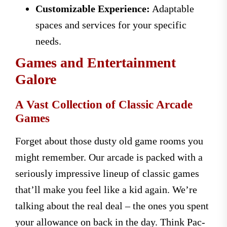
Customizable Experience:
Adaptable
spaces and services for your specific
needs.
Games and Entertainment
Galore
A Vast Collection of Classic Arcade
Games
Forget about those dusty old game rooms you
might remember. Our arcade is packed with a
seriously impressive lineup of classic games
that’ll make you feel like a kid again. We’re
talking about the real deal – the ones you spent
your allowance on back in the day. Think Pac-