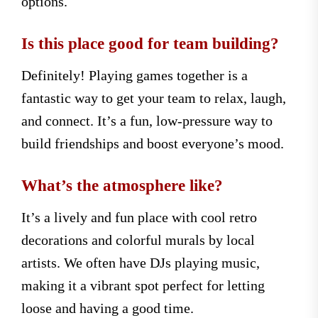
options.
Is this place good for team building?
Definitely! Playing games together is a
fantastic way to get your team to relax, laugh,
and connect. It’s a fun, low-pressure way to
build friendships and boost everyone’s mood.
What’s the atmosphere like?
It’s a lively and fun place with cool retro
decorations and colorful murals by local
artists. We often have DJs playing music,
making it a vibrant spot perfect for letting
loose and having a good time.