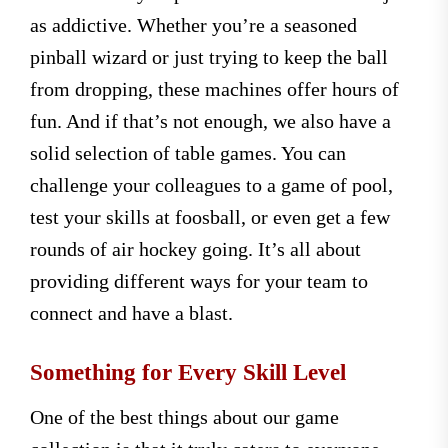
as addictive. Whether you’re a seasoned
pinball wizard or just trying to keep the ball
from dropping, these machines offer hours of
fun. And if that’s not enough, we also have a
solid selection of table games. You can
challenge your colleagues to a game of pool,
test your skills at foosball, or even get a few
rounds of air hockey going. It’s all about
providing different ways for your team to
connect and have a blast.
Something for Every Skill Level
One of the best things about our game