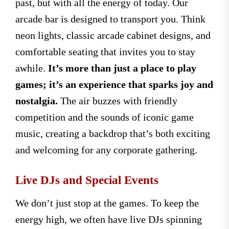
past, but with all the energy of today. Our
arcade bar is designed to transport you. Think
neon lights, classic arcade cabinet designs, and
comfortable seating that invites you to stay
awhile.
It’s more than just a place to play
games; it’s an experience that sparks joy and
nostalgia.
The air buzzes with friendly
competition and the sounds of iconic game
music, creating a backdrop that’s both exciting
and welcoming for any corporate gathering.
Live DJs and Special Events
We don’t just stop at the games. To keep the
energy high, we often have live DJs spinning