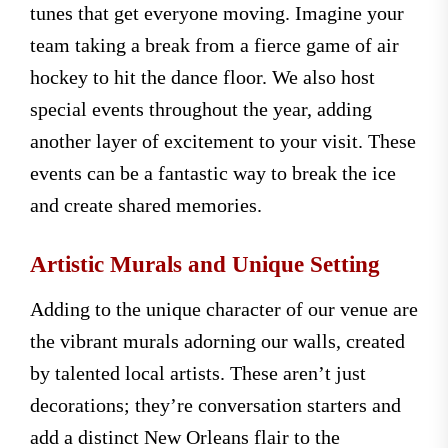
tunes that get everyone moving. Imagine your
team taking a break from a fierce game of air
hockey to hit the dance floor. We also host
special events throughout the year, adding
another layer of excitement to your visit. These
events can be a fantastic way to break the ice
and create shared memories.
Artistic Murals and Unique Setting
Adding to the unique character of our venue are
the vibrant murals adorning our walls, created
by talented local artists. These aren’t just
decorations; they’re conversation starters and
add a distinct New Orleans flair to the