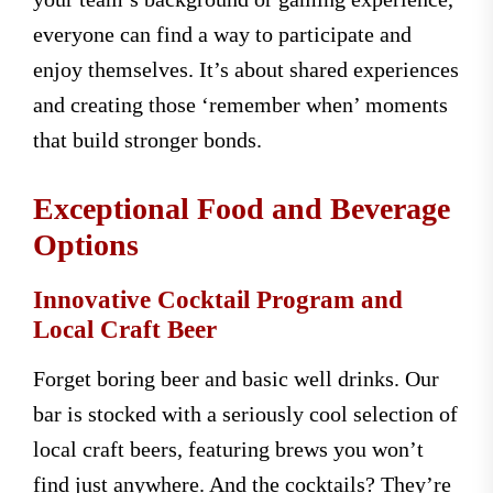
everyone can find a way to participate and
enjoy themselves. It’s about shared experiences
and creating those ‘remember when’ moments
that build stronger bonds.
Exceptional Food and Beverage
Options
Innovative Cocktail Program and
Local Craft Beer
Forget boring beer and basic well drinks. Our
bar is stocked with a seriously cool selection of
local craft beers, featuring brews you won’t
find just anywhere. And the cocktails? They’re