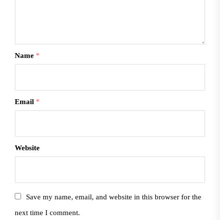
Name
*
Email
*
Website
Save my name, email, and website in this browser for the
next time I comment.