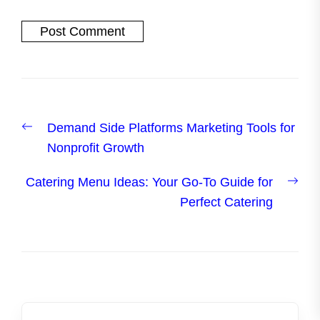
Post
Previous
Demand Side Platforms Marketing Tools for
navigation
post:
Nonprofit Growth
Nex
Catering Menu Ideas: Your Go-To Guide for
post
Perfect Catering