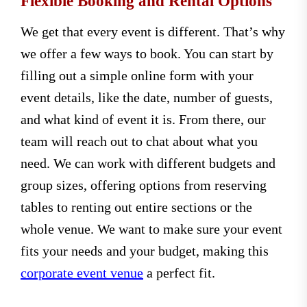
Flexible Booking and Rental Options
We get that every event is different. That’s why
we offer a few ways to book. You can start by
filling out a simple online form with your
event details, like the date, number of guests,
and what kind of event it is. From there, our
team will reach out to chat about what you
need. We can work with different budgets and
group sizes, offering options from reserving
tables to renting out entire sections or the
whole venue. We want to make sure your event
fits your needs and your budget, making this
corporate event venue
a perfect fit.