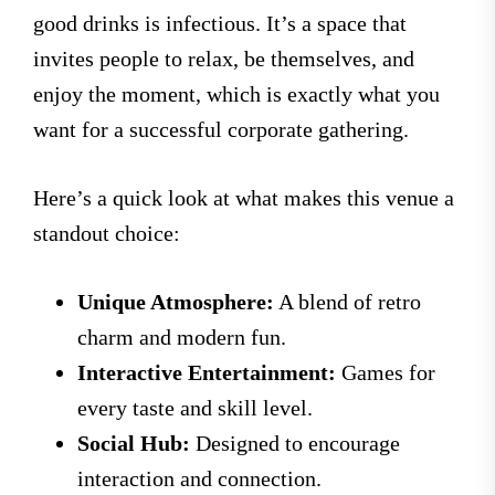
good drinks is infectious. It’s a space that
invites people to relax, be themselves, and
enjoy the moment, which is exactly what you
want for a successful corporate gathering.
Here’s a quick look at what makes this venue a
standout choice:
Unique Atmosphere:
A blend of retro
charm and modern fun.
Interactive Entertainment:
Games for
every taste and skill level.
Social Hub:
Designed to encourage
interaction and connection.