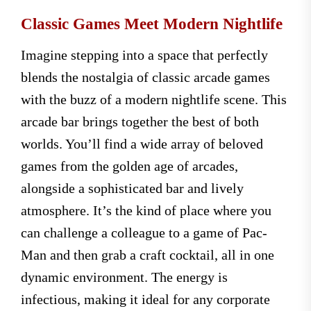
Classic Games Meet Modern Nightlife
Imagine stepping into a space that perfectly
blends the nostalgia of classic arcade games
with the buzz of a modern nightlife scene. This
arcade bar brings together the best of both
worlds. You’ll find a wide array of beloved
games from the golden age of arcades,
alongside a sophisticated bar and lively
atmosphere. It’s the kind of place where you
can challenge a colleague to a game of Pac-
Man and then grab a craft cocktail, all in one
dynamic environment. The energy is
infectious, making it ideal for any corporate