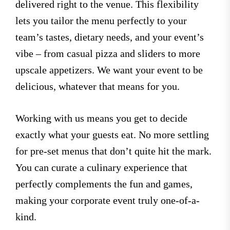
delivered right to the venue. This flexibility
lets you tailor the menu perfectly to your
team’s tastes, dietary needs, and your event’s
vibe – from casual pizza and sliders to more
upscale appetizers. We want your event to be
delicious, whatever that means for you.
Working with us means you get to decide
exactly what your guests eat. No more settling
for pre-set menus that don’t quite hit the mark.
You can curate a culinary experience that
perfectly complements the fun and games,
making your corporate event truly one-of-a-
kind.