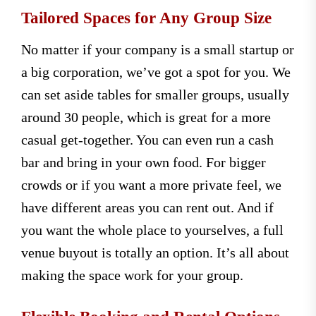
Tailored Spaces for Any Group Size
No matter if your company is a small startup or
a big corporation, we’ve got a spot for you. We
can set aside tables for smaller groups, usually
around 30 people, which is great for a more
casual get-together. You can even run a cash
bar and bring in your own food. For bigger
crowds or if you want a more private feel, we
have different areas you can rent out. And if
you want the whole place to yourselves, a full
venue buyout is totally an option. It’s all about
making the space work for your group.