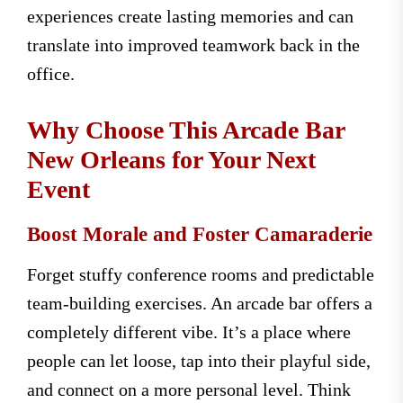
experiences create lasting memories and can
translate into improved teamwork back in the
office.
Why Choose This Arcade Bar
New Orleans for Your Next
Event
Boost Morale and Foster Camaraderie
Forget stuffy conference rooms and predictable
team-building exercises. An arcade bar offers a
completely different vibe. It’s a place where
people can let loose, tap into their playful side,
and connect on a more personal level. Think