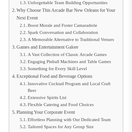
Unforgettable Team Building Opportunities
Why Choose This Arcade Bar New Orleans for Your
Next Event
Boost Morale and Foster Camaraderie
Spark Conversation and Collaboration
A Memorable Alternative to Traditional Venues
Games and Entertainment Galore
A Vast Collection of Classic Arcade Games
Engaging Pinball Machines and Table Games
Something for Every Skill Level
Exceptional Food and Beverage Options
Innovative Cocktail Program and Local Craft
Beer
Extensive Spirits List
Flexible Catering and Food Choices
Planning Your Corporate Event
Effortless Planning with Our Dedicated Team
Tailored Spaces for Any Group Size