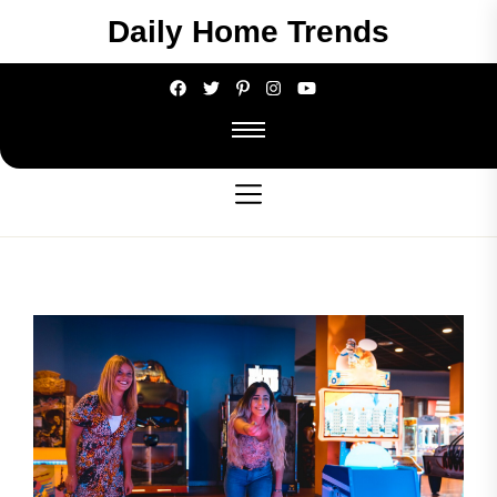
Skip
Daily Home Trends
to
the
content