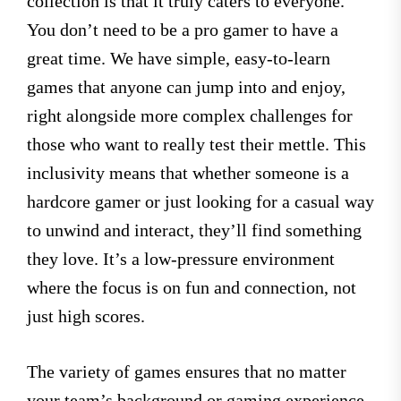
collection is that it truly caters to everyone.
You don’t need to be a pro gamer to have a
great time. We have simple, easy-to-learn
games that anyone can jump into and enjoy,
right alongside more complex challenges for
those who want to really test their mettle. This
inclusivity means that whether someone is a
hardcore gamer or just looking for a casual way
to unwind and interact, they’ll find something
they love. It’s a low-pressure environment
where the focus is on fun and connection, not
just high scores.
The variety of games ensures that no matter
your team’s background or gaming experience,