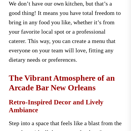
We don’t have our own kitchen, but that’s a
good thing! It means you have total freedom to
bring in any food you like, whether it’s from
your favorite local spot or a professional
caterer. This way, you can create a menu that
everyone on your team will love, fitting any
dietary needs or preferences.
The Vibrant Atmosphere of an
Arcade Bar New Orleans
Retro-Inspired Decor and Lively
Ambiance
Step into a space that feels like a blast from the