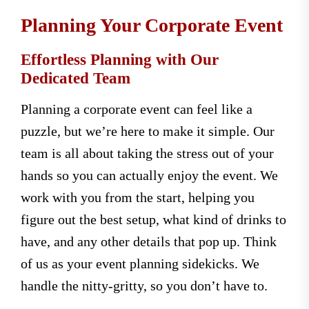
Planning Your Corporate Event
Effortless Planning with Our
Dedicated Team
Planning a corporate event can feel like a
puzzle, but we’re here to make it simple. Our
team is all about taking the stress out of your
hands so you can actually enjoy the event. We
work with you from the start, helping you
figure out the best setup, what kind of drinks to
have, and any other details that pop up. Think
of us as your event planning sidekicks. We
handle the nitty-gritty, so you don’t have to.