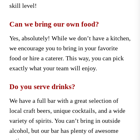
skill level!
Can we bring our own food?
Yes, absolutely! While we don’t have a kitchen,
we encourage you to bring in your favorite
food or hire a caterer. This way, you can pick
exactly what your team will enjoy.
Do you serve drinks?
We have a full bar with a great selection of
local craft beers, unique cocktails, and a wide
variety of spirits. You can’t bring in outside
alcohol, but our bar has plenty of awesome