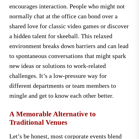
encourages interaction. People who might not
normally chat at the office can bond over a
shared love for classic video games or discover
a hidden talent for skeeball. This relaxed
environment breaks down barriers and can lead
to spontaneous conversations that might spark
new ideas or solutions to work-related
challenges. It’s a low-pressure way for
different departments or team members to
mingle and get to know each other better.
A Memorable Alternative to
Traditional Venues
Let’s be honest, most corporate events blend