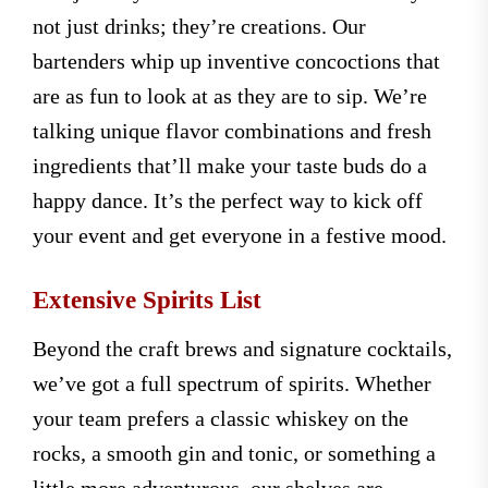
not just drinks; they’re creations. Our
bartenders whip up inventive concoctions that
are as fun to look at as they are to sip. We’re
talking unique flavor combinations and fresh
ingredients that’ll make your taste buds do a
happy dance. It’s the perfect way to kick off
your event and get everyone in a festive mood.
Extensive Spirits List
Beyond the craft brews and signature cocktails,
we’ve got a full spectrum of spirits. Whether
your team prefers a classic whiskey on the
rocks, a smooth gin and tonic, or something a
little more adventurous, our shelves are