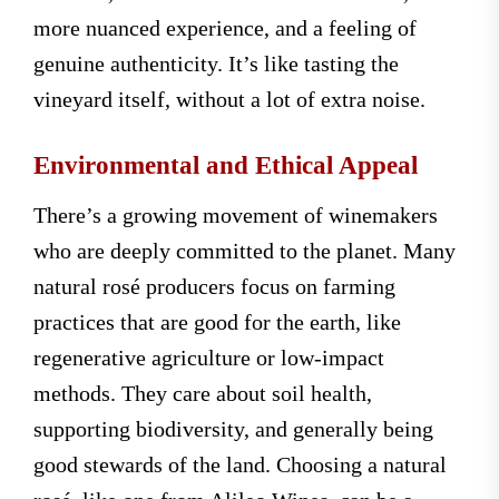
more nuanced experience, and a feeling of
genuine authenticity. It’s like tasting the
vineyard itself, without a lot of extra noise.
Environmental and Ethical Appeal
There’s a growing movement of winemakers
who are deeply committed to the planet. Many
natural rosé producers focus on farming
practices that are good for the earth, like
regenerative agriculture or low-impact
methods. They care about soil health,
supporting biodiversity, and generally being
good stewards of the land. Choosing a natural