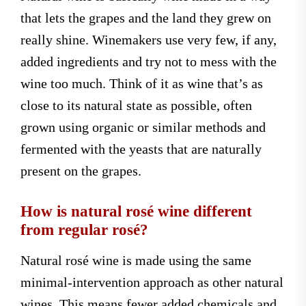
that lets the grapes and the land they grew on
really shine. Winemakers use very few, if any,
added ingredients and try not to mess with the
wine too much. Think of it as wine that’s as
close to its natural state as possible, often
grown using organic or similar methods and
fermented with the yeasts that are naturally
present on the grapes.
How is natural rosé wine different
from regular rosé?
Natural rosé wine is made using the same
minimal-intervention approach as other natural
wines. This means fewer added chemicals and