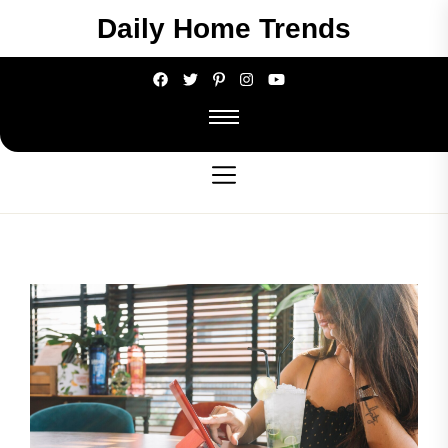
Skip
Daily Home Trends
to
the
content