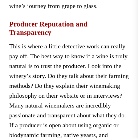
wine’s journey from grape to glass.
Producer Reputation and
Transparency
This is where a little detective work can really
pay off. The best way to know if a wine is truly
natural is to trust the producer. Look into the
winery’s story. Do they talk about their farming
methods? Do they explain their winemaking
philosophy on their website or in interviews?
Many natural winemakers are incredibly
passionate and transparent about what they do.
If a producer is open about using organic or
biodynamic farming, native yeasts, and