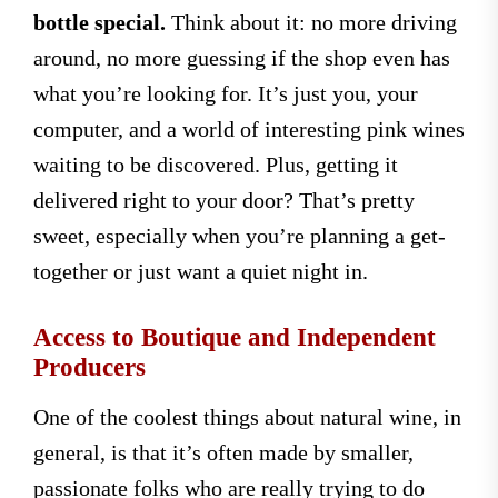
bottle special.
Think about it: no more driving
around, no more guessing if the shop even has
what you’re looking for. It’s just you, your
computer, and a world of interesting pink wines
waiting to be discovered. Plus, getting it
delivered right to your door? That’s pretty
sweet, especially when you’re planning a get-
together or just want a quiet night in.
Access to Boutique and Independent
Producers
One of the coolest things about natural wine, in
general, is that it’s often made by smaller,
passionate folks who are really trying to do