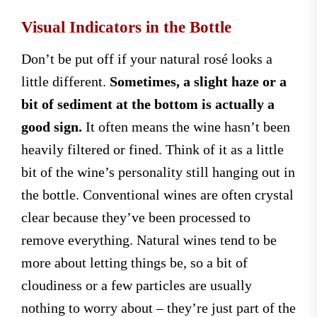
Visual Indicators in the Bottle
Don’t be put off if your natural rosé looks a
little different.
Sometimes, a slight haze or a
bit of sediment at the bottom is actually a
good sign.
It often means the wine hasn’t been
heavily filtered or fined. Think of it as a little
bit of the wine’s personality still hanging out in
the bottle. Conventional wines are often crystal
clear because they’ve been processed to
remove everything. Natural wines tend to be
more about letting things be, so a bit of
cloudiness or a few particles are usually
nothing to worry about – they’re just part of the