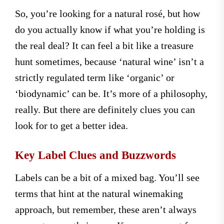
So, you’re looking for a natural rosé, but how
do you actually know if what you’re holding is
the real deal? It can feel a bit like a treasure
hunt sometimes, because ‘natural wine’ isn’t a
strictly regulated term like ‘organic’ or
‘biodynamic’ can be. It’s more of a philosophy,
really. But there are definitely clues you can
look for to get a better idea.
Key Label Clues and Buzzwords
Labels can be a bit of a mixed bag. You’ll see
terms that hint at the natural winemaking
approach, but remember, these aren’t always