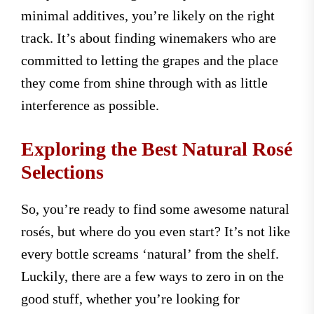
minimal additives, you’re likely on the right
track. It’s about finding winemakers who are
committed to letting the grapes and the place
they come from shine through with as little
interference as possible.
Exploring the Best Natural Rosé
Selections
So, you’re ready to find some awesome natural
rosés, but where do you even start? It’s not like
every bottle screams ‘natural’ from the shelf.
Luckily, there are a few ways to zero in on the
good stuff, whether you’re looking for