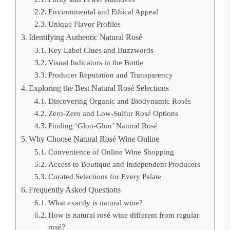
Environmental and Ethical Appeal
Unique Flavor Profiles
Identifying Authentic Natural Rosé
Key Label Clues and Buzzwords
Visual Indicators in the Bottle
Producer Reputation and Transparency
Exploring the Best Natural Rosé Selections
Discovering Organic and Biodynamic Rosés
Zero-Zero and Low-Sulfur Rosé Options
Finding ‘Glou-Glou’ Natural Rosé
Why Choose Natural Rosé Wine Online
Convenience of Online Wine Shopping
Access to Boutique and Independent Producers
Curated Selections for Every Palate
Frequently Asked Questions
What exactly is natural wine?
How is natural rosé wine different from regular
rosé?