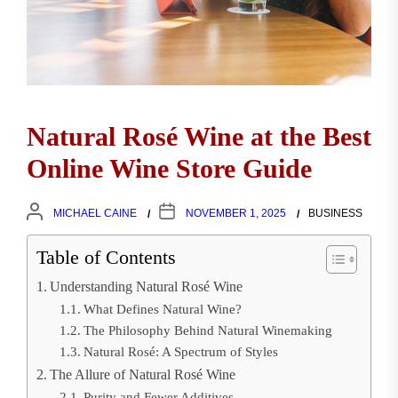
Natural Rosé Wine at the Best
Online Wine Store Guide
MICHAEL CAINE
NOVEMBER 1, 2025
BUSINESS
Table of Contents
Understanding Natural Rosé Wine
What Defines Natural Wine?
The Philosophy Behind Natural Winemaking
Natural Rosé: A Spectrum of Styles
The Allure of Natural Rosé Wine
Purity and Fewer Additives