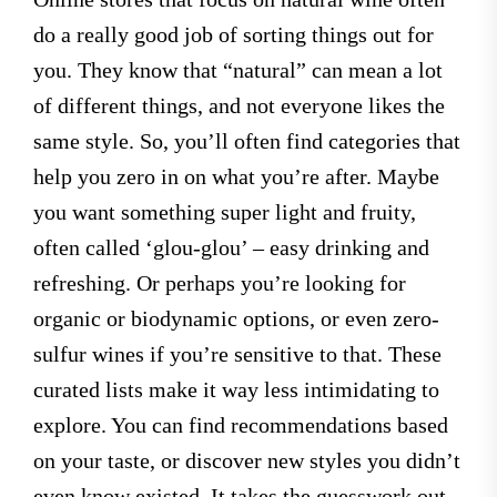
do a really good job of sorting things out for
you. They know that “natural” can mean a lot
of different things, and not everyone likes the
same style. So, you’ll often find categories that
help you zero in on what you’re after. Maybe
you want something super light and fruity,
often called ‘glou-glou’ – easy drinking and
refreshing. Or perhaps you’re looking for
organic or biodynamic options, or even zero-
sulfur wines if you’re sensitive to that. These
curated lists make it way less intimidating to
explore. You can find recommendations based
on your taste, or discover new styles you didn’t
even know existed. It takes the guesswork out