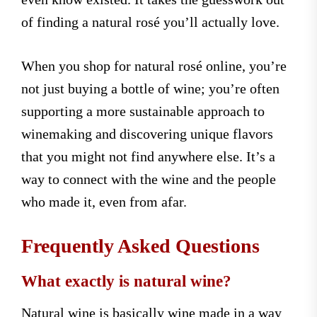
of finding a natural rosé you’ll actually love.
When you shop for natural rosé online, you’re
not just buying a bottle of wine; you’re often
supporting a more sustainable approach to
winemaking and discovering unique flavors
that you might not find anywhere else. It’s a
way to connect with the wine and the people
who made it, even from afar.
Frequently Asked Questions
What exactly is natural wine?
Natural wine is basically wine made in a way