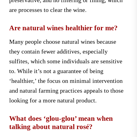
are processes to clear the wine.
Are natural wines healthier for me?
Many people choose natural wines because
they contain fewer additives, especially
sulfites, which some individuals are sensitive
to. While it’s not a guarantee of being
‘healthier,’ the focus on minimal intervention
and natural farming practices appeals to those
looking for a more natural product.
What does ‘glou-glou’ mean when
talking about natural rosé?