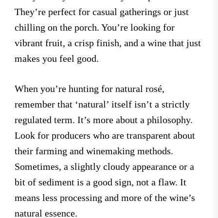
They’re perfect for casual gatherings or just
chilling on the porch. You’re looking for
vibrant fruit, a crisp finish, and a wine that just
makes you feel good.
When you’re hunting for natural rosé,
remember that ‘natural’ itself isn’t a strictly
regulated term. It’s more about a philosophy.
Look for producers who are transparent about
their farming and winemaking methods.
Sometimes, a slightly cloudy appearance or a
bit of sediment is a good sign, not a flaw. It
means less processing and more of the wine’s
natural essence.