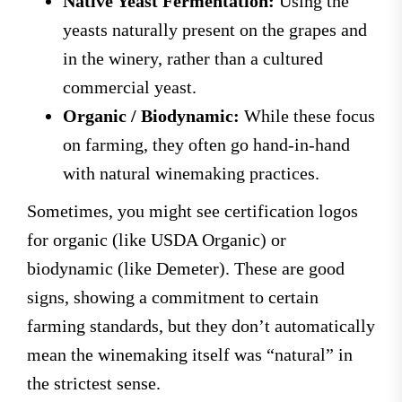
Native Yeast Fermentation:
Using the
yeasts naturally present on the grapes and
in the winery, rather than a cultured
commercial yeast.
Organic / Biodynamic:
While these focus
on farming, they often go hand-in-hand
with natural winemaking practices.
Sometimes, you might see certification logos
for organic (like USDA Organic) or
biodynamic (like Demeter). These are good
signs, showing a commitment to certain
farming standards, but they don’t automatically
mean the winemaking itself was “natural” in
the strictest sense.