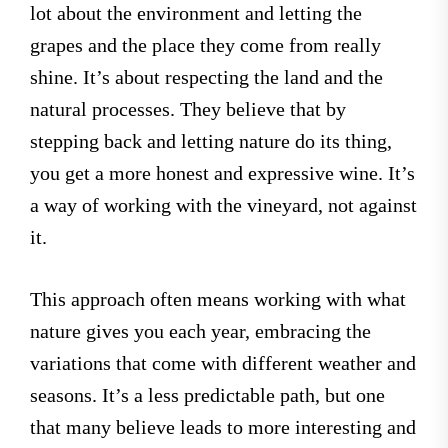
lot about the environment and letting the
grapes and the place they come from really
shine. It’s about respecting the land and the
natural processes. They believe that by
stepping back and letting nature do its thing,
you get a more honest and expressive wine. It’s
a way of working with the vineyard, not against
it.
This approach often means working with what
nature gives you each year, embracing the
variations that come with different weather and
seasons. It’s a less predictable path, but one
that many believe leads to more interesting and