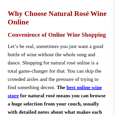
Why Choose Natural Rosé Wine
Online
Convenience of Online Wine Shopping
Let’s be real, sometimes you just want a good
bottle of wine without the whole song and
dance. Shopping for natural rosé online is a
total game-changer for that. You can skip the
crowded aisles and the pressure of trying to
find something decent.
The
best online wine
store
for natural rosé means you can browse
a huge selection from your couch, usually
with detailed notes about what makes each