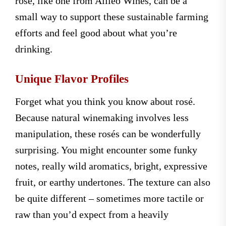
rosé, like one from Alileo Wines, can be a
small way to support these sustainable farming
efforts and feel good about what you’re
drinking.
Unique Flavor Profiles
Forget what you think you know about rosé.
Because natural winemaking involves less
manipulation, these rosés can be wonderfully
surprising. You might encounter some funky
notes, really wild aromatics, bright, expressive
fruit, or earthy undertones. The texture can also
be quite different – sometimes more tactile or
raw than you’d expect from a heavily