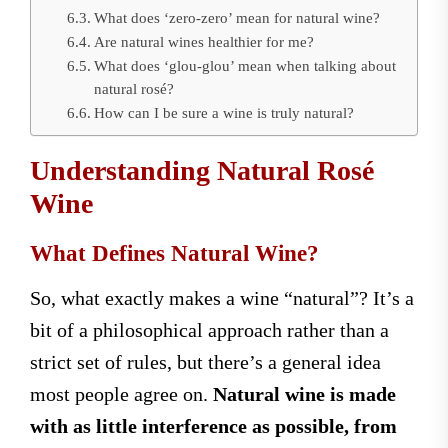
What does ‘zero-zero’ mean for natural wine?
Are natural wines healthier for me?
What does ‘glou-glou’ mean when talking about
natural rosé?
How can I be sure a wine is truly natural?
Understanding Natural Rosé
Wine
What Defines Natural Wine?
So, what exactly makes a wine “natural”? It’s a
bit of a philosophical approach rather than a
strict set of rules, but there’s a general idea
most people agree on.
Natural wine is made
with as little interference as possible, from