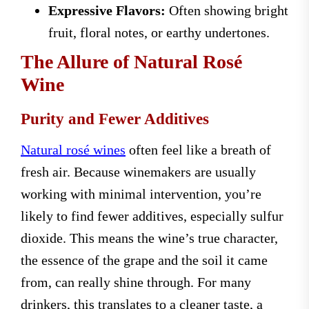
Expressive Flavors:
Often showing bright
fruit, floral notes, or earthy undertones.
The Allure of Natural Rosé
Wine
Purity and Fewer Additives
Natural rosé wines
often feel like a breath of
fresh air. Because winemakers are usually
working with minimal intervention, you’re
likely to find fewer additives, especially sulfur
dioxide. This means the wine’s true character,
the essence of the grape and the soil it came
from, can really shine through. For many
drinkers, this translates to a cleaner taste, a