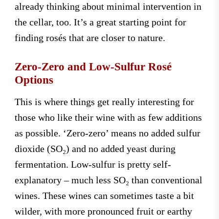
already thinking about minimal intervention in
the cellar, too. It’s a great starting point for
finding rosés that are closer to nature.
Zero-Zero and Low-Sulfur Rosé
Options
This is where things get really interesting for
those who like their wine with as few additions
as possible. ‘Zero-zero’ means no added sulfur
dioxide (SO₂) and no added yeast during
fermentation. Low-sulfur is pretty self-
explanatory – much less SO₂ than conventional
wines. These wines can sometimes taste a bit
wilder, with more pronounced fruit or earthy