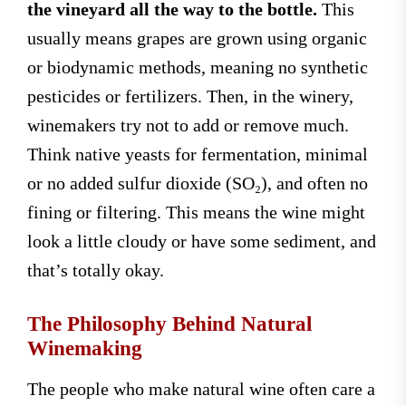
the vineyard all the way to the bottle.
This
usually means grapes are grown using organic
or biodynamic methods, meaning no synthetic
pesticides or fertilizers. Then, in the winery,
winemakers try not to add or remove much.
Think native yeasts for fermentation, minimal
or no added sulfur dioxide (SO₂), and often no
fining or filtering. This means the wine might
look a little cloudy or have some sediment, and
that’s totally okay.
The Philosophy Behind Natural
Winemaking
The people who make natural wine often care a