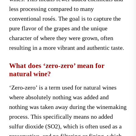
less processing compared to many
conventional rosés. The goal is to capture the
pure flavor of the grapes and the unique
character of where they were grown, often
resulting in a more vibrant and authentic taste.
What does ‘zero-zero’ mean for
natural wine?
‘Zero-zero’ is a term used for natural wines
where absolutely nothing was added and
nothing was taken away during the winemaking
process. This specifically means no added
sulfur dioxide (SO2), which is often used as a
preservative, and no filtering or fining, which