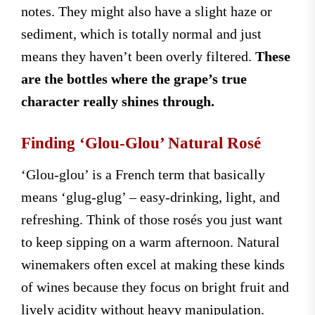
notes. They might also have a slight haze or
sediment, which is totally normal and just
means they haven’t been overly filtered.
These
are the bottles where the grape’s true
character really shines through.
Finding ‘Glou-Glou’ Natural Rosé
‘Glou-glou’ is a French term that basically
means ‘glug-glug’ – easy-drinking, light, and
refreshing. Think of those rosés you just want
to keep sipping on a warm afternoon. Natural
winemakers often excel at making these kinds
of wines because they focus on bright fruit and
lively acidity without heavy manipulation.