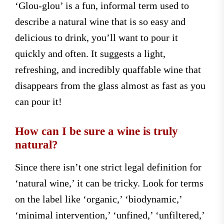
‘Glou-glou’ is a fun, informal term used to
describe a natural wine that is so easy and
delicious to drink, you’ll want to pour it
quickly and often. It suggests a light,
refreshing, and incredibly quaffable wine that
disappears from the glass almost as fast as you
can pour it!
How can I be sure a wine is truly
natural?
Since there isn’t one strict legal definition for
‘natural wine,’ it can be tricky. Look for terms
on the label like ‘organic,’ ‘biodynamic,’
‘minimal intervention,’ ‘unfined,’ ‘unfiltered,’