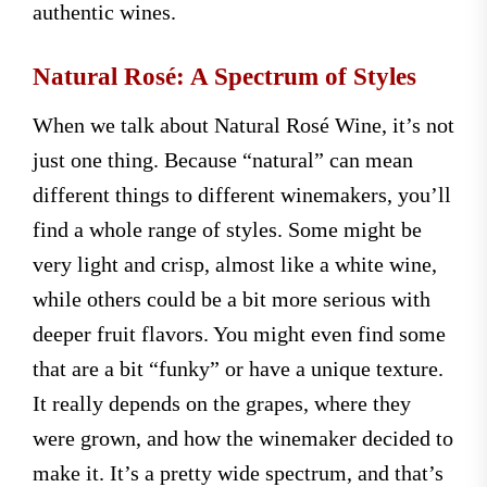
authentic wines.
Natural Rosé: A Spectrum of Styles
When we talk about Natural Rosé Wine, it’s not
just one thing. Because “natural” can mean
different things to different winemakers, you’ll
find a whole range of styles. Some might be
very light and crisp, almost like a white wine,
while others could be a bit more serious with
deeper fruit flavors. You might even find some
that are a bit “funky” or have a unique texture.
It really depends on the grapes, where they
were grown, and how the winemaker decided to
make it. It’s a pretty wide spectrum, and that’s