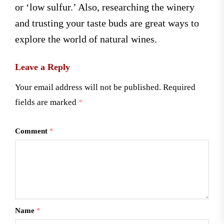
or ‘low sulfur.’ Also, researching the winery
and trusting your taste buds are great ways to
explore the world of natural wines.
Leave a Reply
Your email address will not be published.
Required
fields are marked
*
Comment
*
Name
*