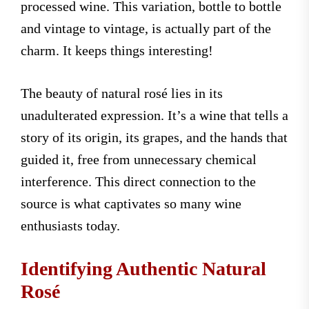
processed wine. This variation, bottle to bottle
and vintage to vintage, is actually part of the
charm. It keeps things interesting!
The beauty of natural rosé lies in its
unadulterated expression. It’s a wine that tells a
story of its origin, its grapes, and the hands that
guided it, free from unnecessary chemical
interference. This direct connection to the
source is what captivates so many wine
enthusiasts today.
Identifying Authentic Natural
Rosé