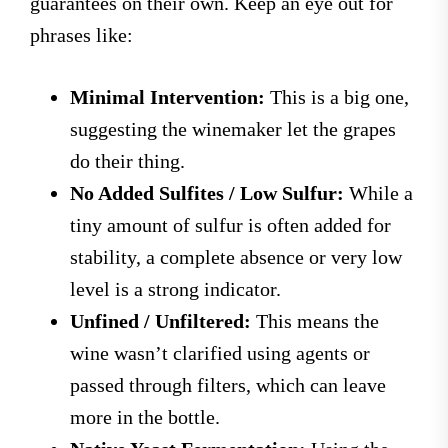
guarantees on their own. Keep an eye out for
phrases like:
Minimal Intervention:
This is a big one,
suggesting the winemaker let the grapes
do their thing.
No Added Sulfites / Low Sulfur:
While a
tiny amount of sulfur is often added for
stability, a complete absence or very low
level is a strong indicator.
Unfined / Unfiltered:
This means the
wine wasn’t clarified using agents or
passed through filters, which can leave
more in the bottle.