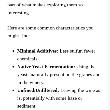
part of what makes exploring them so
interesting.
Here are some common characteristics you
might find:
Minimal Additives:
Less sulfur, fewer
chemicals.
Native Yeast Fermentation:
Using the
yeasts naturally present on the grapes and
in the winery.
Unfined/Unfiltered:
Leaving the wine as
is, potentially with some haze or
sediment.