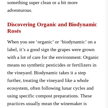
something super clean or a bit more
adventurous.
Discovering Organic and Biodynamic
Rosés
When you see ‘organic’ or ‘biodynamic’ on a
label, it’s a good sign the grapes were grown
with a lot of care for the environment. Organic
means no synthetic pesticides or fertilizers in
the vineyard. Biodynamic takes it a step
further, treating the vineyard like a whole
ecosystem, often following lunar cycles and
using specific compost preparations. These
practices usually mean the winemaker is