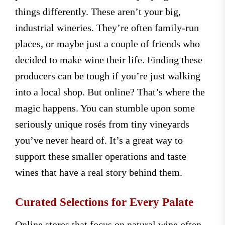
things differently. These aren’t your big,
industrial wineries. They’re often family-run
places, or maybe just a couple of friends who
decided to make wine their life. Finding these
producers can be tough if you’re just walking
into a local shop. But online? That’s where the
magic happens. You can stumble upon some
seriously unique rosés from tiny vineyards
you’ve never heard of. It’s a great way to
support these smaller operations and taste
wines that have a real story behind them.
Curated Selections for Every Palate
Online stores that focus on natural wine often