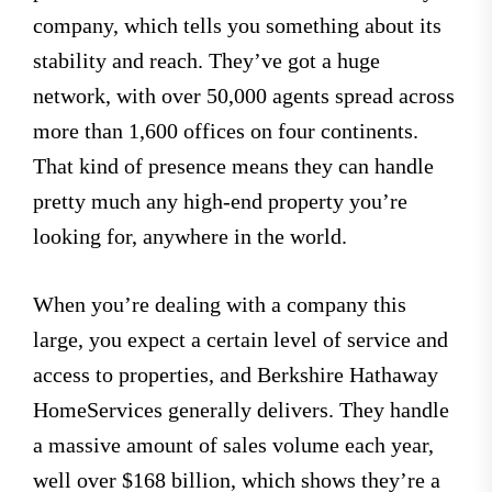
company, which tells you something about its
stability and reach. They’ve got a huge
network, with over 50,000 agents spread across
more than 1,600 offices on four continents.
That kind of presence means they can handle
pretty much any high-end property you’re
looking for, anywhere in the world.
When you’re dealing with a company this
large, you expect a certain level of service and
access to properties, and Berkshire Hathaway
HomeServices generally delivers. They handle
a massive amount of sales volume each year,
well over $168 billion, which shows they’re a