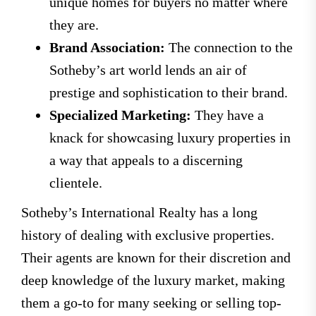
unique homes for buyers no matter where
they are.
Brand Association:
The connection to the
Sotheby’s art world lends an air of
prestige and sophistication to their brand.
Specialized Marketing:
They have a
knack for showcasing luxury properties in
a way that appeals to a discerning
clientele.
Sotheby’s International Realty has a long
history of dealing with exclusive properties.
Their agents are known for their discretion and
deep knowledge of the luxury market, making
them a go-to for many seeking or selling top-