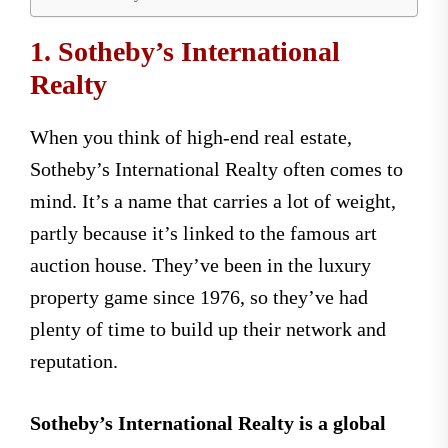
1. Sotheby’s International
Realty
When you think of high-end real estate,
Sotheby’s International Realty often comes to
mind. It’s a name that carries a lot of weight,
partly because it’s linked to the famous art
auction house. They’ve been in the luxury
property game since 1976, so they’ve had
plenty of time to build up their network and
reputation.
Sotheby’s International Realty is a global