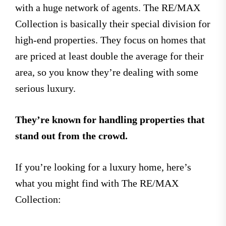
with a huge network of agents. The RE/MAX
Collection is basically their special division for
high-end properties. They focus on homes that
are priced at least double the average for their
area, so you know they’re dealing with some
serious luxury.
They’re known for handling properties that
stand out from the crowd.
If you’re looking for a luxury home, here’s
what you might find with The RE/MAX
Collection: