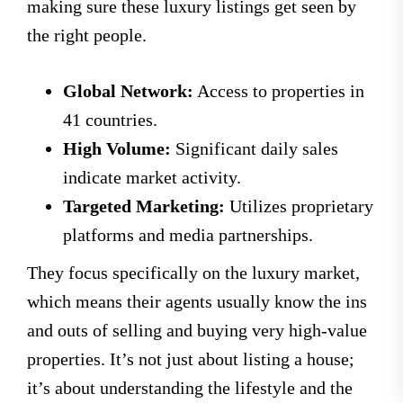
making sure these luxury listings get seen by
the right people.
Global Network:
Access to properties in
41 countries.
High Volume:
Significant daily sales
indicate market activity.
Targeted Marketing:
Utilizes proprietary
platforms and media partnerships.
They focus specifically on the luxury market,
which means their agents usually know the ins
and outs of selling and buying very high-value
properties. It’s not just about listing a house;
it’s about understanding the lifestyle and the