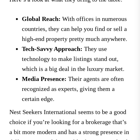
Global Reach:
With offices in numerous
countries, they can help you find or sell a
high-end property pretty much anywhere.
Tech-Savvy Approach:
They use
technology to make listings stand out,
which is a big deal in the luxury market.
Media Presence:
Their agents are often
recognized as experts, giving them a
certain edge.
Nest Seekers International seems to be a good
choice if you’re looking for a brokerage that’s
a bit more modern and has a strong presence in