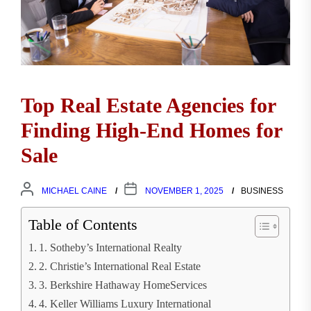
Top Real Estate Agencies for
Finding High-End Homes for
Sale
MICHAEL CAINE
NOVEMBER 1, 2025
BUSINESS
Table of Contents
1. Sotheby’s International Realty
2. Christie’s International Real Estate
3. Berkshire Hathaway HomeServices
4. Keller Williams Luxury International