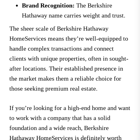
Brand Recognition:
The Berkshire
Hathaway name carries weight and trust.
The sheer scale of Berkshire Hathaway
HomeServices means they’re well-equipped to
handle complex transactions and connect
clients with unique properties, often in sought-
after locations. Their established presence in
the market makes them a reliable choice for
those seeking premium real estate.
If you’re looking for a high-end home and want
to work with a company that has a solid
foundation and a wide reach, Berkshire
Hathaway HomeServices is definitely worth