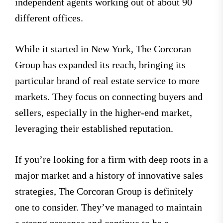
independent agents working out of about 90
different offices.
While it started in New York, The Corcoran
Group has expanded its reach, bringing its
particular brand of real estate service to more
markets. They focus on connecting buyers and
sellers, especially in the higher-end market,
leveraging their established reputation.
If you’re looking for a firm with deep roots in a
major market and a history of innovative sales
strategies, The Corcoran Group is definitely
one to consider. They’ve managed to maintain