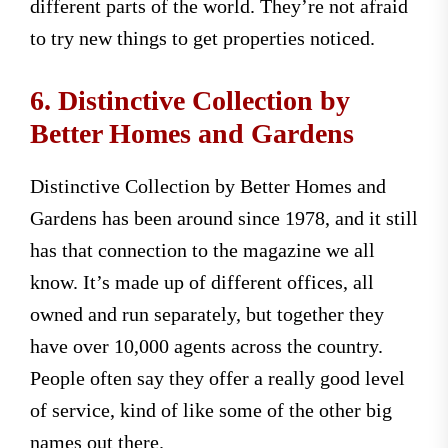
different parts of the world. They’re not afraid
to try new things to get properties noticed.
6. Distinctive Collection by
Better Homes and Gardens
Distinctive Collection by Better Homes and
Gardens has been around since 1978, and it still
has that connection to the magazine we all
know. It’s made up of different offices, all
owned and run separately, but together they
have over 10,000 agents across the country.
People often say they offer a really good level
of service, kind of like some of the other big
names out there.