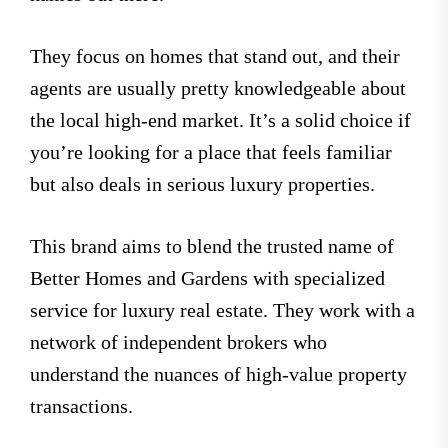
They focus on homes that stand out, and their
agents are usually pretty knowledgeable about
the local high-end market. It’s a solid choice if
you’re looking for a place that feels familiar
but also deals in serious luxury properties.
This brand aims to blend the trusted name of
Better Homes and Gardens with specialized
service for luxury real estate. They work with a
network of independent brokers who
understand the nuances of high-value property
transactions.