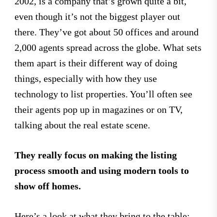
2002, is a company that’s grown quite a bit,
even though it’s not the biggest player out
there. They’ve got about 50 offices and around
2,000 agents spread across the globe. What sets
them apart is their different way of doing
things, especially with how they use
technology to list properties. You’ll often see
their agents pop up in magazines or on TV,
talking about the real estate scene.
They really focus on making the listing
process smooth and using modern tools to
show off homes.
Here’s a look at what they bring to the table: