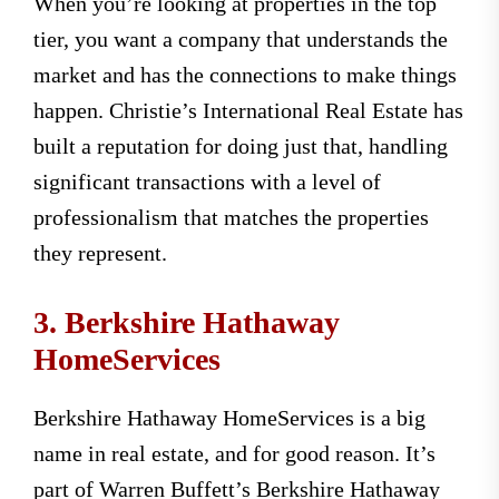
When you’re looking at properties in the top
tier, you want a company that understands the
market and has the connections to make things
happen. Christie’s International Real Estate has
built a reputation for doing just that, handling
significant transactions with a level of
professionalism that matches the properties
they represent.
3. Berkshire Hathaway
HomeServices
Berkshire Hathaway HomeServices is a big
name in real estate, and for good reason. It’s
part of Warren Buffett’s Berkshire Hathaway