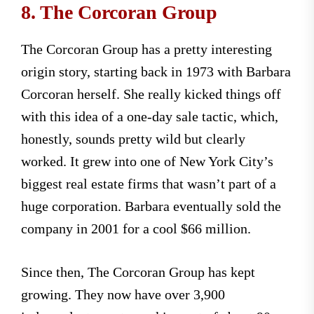
8. The Corcoran Group
The Corcoran Group has a pretty interesting
origin story, starting back in 1973 with Barbara
Corcoran herself. She really kicked things off
with this idea of a one-day sale tactic, which,
honestly, sounds pretty wild but clearly
worked. It grew into one of New York City’s
biggest real estate firms that wasn’t part of a
huge corporation. Barbara eventually sold the
company in 2001 for a cool $66 million.
Since then, The Corcoran Group has kept
growing. They now have over 3,900