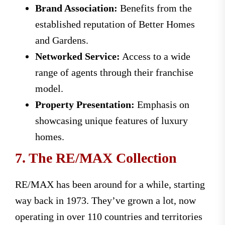
Brand Association:
Benefits from the
established reputation of Better Homes
and Gardens.
Networked Service:
Access to a wide
range of agents through their franchise
model.
Property Presentation:
Emphasis on
showcasing unique features of luxury
homes.
7. The RE/MAX Collection
RE/MAX has been around for a while, starting
way back in 1973. They’ve grown a lot, now
operating in over 110 countries and territories