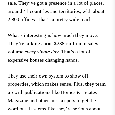
sale. They’ve got a presence in a lot of places,
around 41 countries and territories, with about
2,800 offices. That’s a pretty wide reach.
What’s interesting is how much they move.
They’re talking about $288 million in sales
volume
every single day
. That’s a lot of
expensive houses changing hands.
They use their own system to show off
properties, which makes sense. Plus, they team
up with publications like Homes & Estates
Magazine and other media spots to get the
word out. It seems like they’re serious about