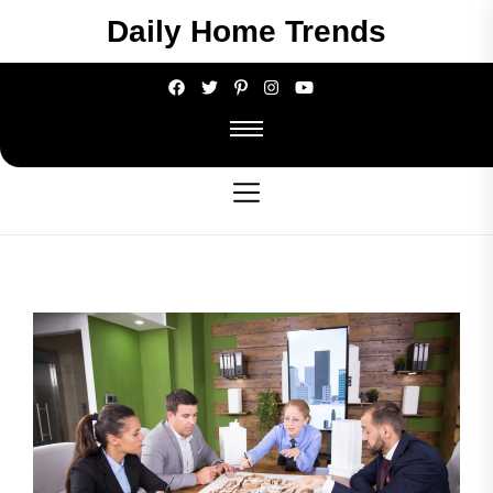
Skip
Daily Home Trends
to
the
content