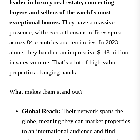
leader in luxury real estate, connecting
buyers and sellers of the world’s most
exceptional homes.
They have a massive
presence, with over a thousand offices spread
across 84 countries and territories. In 2023
alone, they handled an impressive $143 billion
in sales volume. That’s a lot of high-value
properties changing hands.
What makes them stand out?
Global Reach:
Their network spans the
globe, meaning they can market properties
to an international audience and find