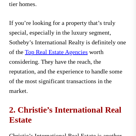
tier homes.
If you’re looking for a property that’s truly
special, especially in the luxury segment,
Sotheby’s International Realty is definitely one
of the
Top Real Estate Agencies
worth
considering. They have the reach, the
reputation, and the experience to handle some
of the most significant transactions in the
market.
2. Christie’s International Real
Estate
Christie’s International Real Estate is another