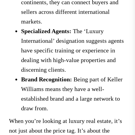
continents, they can connect buyers and
sellers across different international
markets.
Specialized Agents:
The ‘Luxury
International’ designation suggests agents
have specific training or experience in
dealing with high-value properties and
discerning clients.
Brand Recognition:
Being part of Keller
Williams means they have a well-
established brand and a large network to
draw from.
When you’re looking at luxury real estate, it’s
not just about the price tag. It’s about the