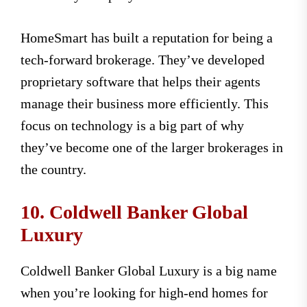
HomeSmart has built a reputation for being a
tech-forward brokerage. They’ve developed
proprietary software that helps their agents
manage their business more efficiently. This
focus on technology is a big part of why
they’ve become one of the larger brokerages in
the country.
10. Coldwell Banker Global
Luxury
Coldwell Banker Global Luxury is a big name
when you’re looking for high-end homes for