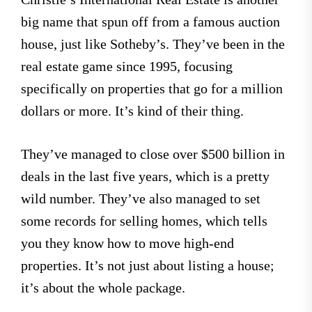
big name that spun off from a famous auction
house, just like Sotheby’s. They’ve been in the
real estate game since 1995, focusing
specifically on properties that go for a million
dollars or more. It’s kind of their thing.
They’ve managed to close over $500 billion in
deals in the last five years, which is a pretty
wild number. They’ve also managed to set
some records for selling homes, which tells
you they know how to move high-end
properties. It’s not just about listing a house;
it’s about the whole package.