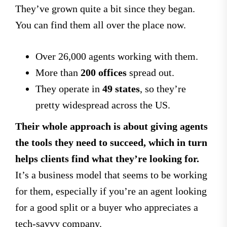
They’ve grown quite a bit since they began.
You can find them all over the place now.
Over 26,000 agents working with them.
More than
200 offices
spread out.
They operate in
49 states
, so they’re
pretty widespread across the US.
Their whole approach is about giving agents
the tools they need to succeed, which in turn
helps clients find what they’re looking for.
It’s a business model that seems to be working
for them, especially if you’re an agent looking
for a good split or a buyer who appreciates a
tech-savvy company.