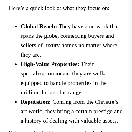
Here’s a quick look at what they focus on:
Global Reach:
They have a network that
spans the globe, connecting buyers and
sellers of luxury homes no matter where
they are.
High-Value Properties:
Their
specialization means they are well-
equipped to handle properties in the
million-dollar-plus range.
Reputation:
Coming from the Christie’s
art world, they bring a certain prestige and
a history of dealing with valuable assets.