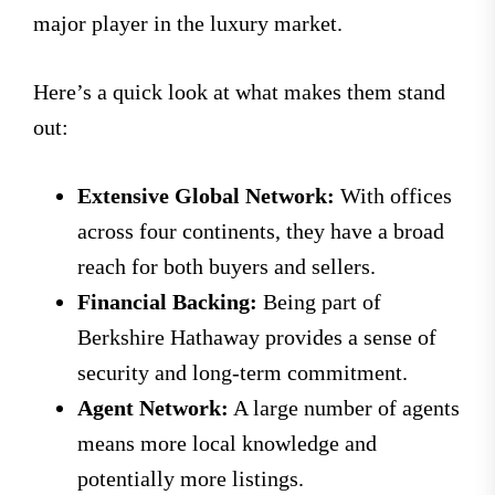
major player in the luxury market.
Here’s a quick look at what makes them stand
out:
Extensive Global Network:
With offices
across four continents, they have a broad
reach for both buyers and sellers.
Financial Backing:
Being part of
Berkshire Hathaway provides a sense of
security and long-term commitment.
Agent Network:
A large number of agents
means more local knowledge and
potentially more listings.