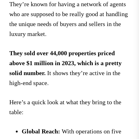
They’re known for having a network of agents
who are supposed to be really good at handling
the unique needs of buyers and sellers in the
luxury market.
They sold over 44,000 properties priced
above $1 million in 2023, which is a pretty
solid number.
It shows they’re active in the
high-end space.
Here’s a quick look at what they bring to the
table:
Global Reach:
With operations on five