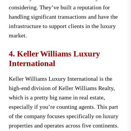
considering. They’ve built a reputation for
handling significant transactions and have the
infrastructure to support clients in the luxury
market.
4. Keller Williams Luxury
International
Keller Williams Luxury International is the
high-end division of Keller Williams Realty,
which is a pretty big name in real estate,
especially if you’re counting agents. This part
of the company focuses specifically on luxury
properties and operates across five continents.