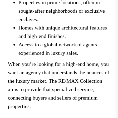
Properties in prime locations, often in
sought-after neighborhoods or exclusive
enclaves.
Homes with unique architectural features
and high-end finishes.
Access to a global network of agents
experienced in luxury sales.
When you’re looking for a high-end home, you
want an agency that understands the nuances of
the luxury market. The RE/MAX Collection
aims to provide that specialized service,
connecting buyers and sellers of premium
properties.