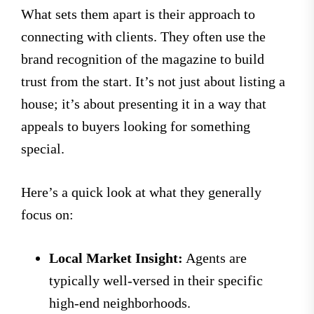
What sets them apart is their approach to
connecting with clients. They often use the
brand recognition of the magazine to build
trust from the start. It’s not just about listing a
house; it’s about presenting it in a way that
appeals to buyers looking for something
special.
Here’s a quick look at what they generally
focus on:
Local Market Insight:
Agents are
typically well-versed in their specific
high-end neighborhoods.