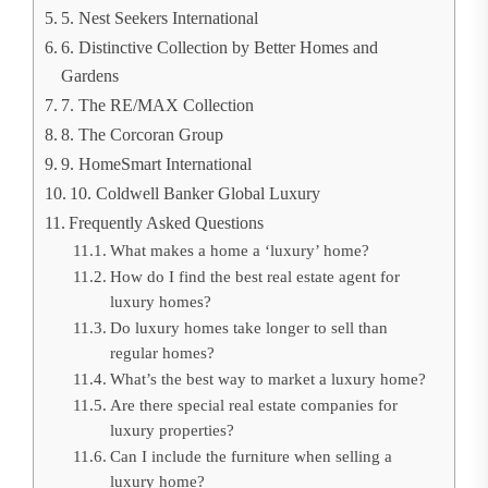
5. Nest Seekers International
6. Distinctive Collection by Better Homes and
Gardens
7. The RE/MAX Collection
8. The Corcoran Group
9. HomeSmart International
10. Coldwell Banker Global Luxury
Frequently Asked Questions
What makes a home a ‘luxury’ home?
How do I find the best real estate agent for
luxury homes?
Do luxury homes take longer to sell than
regular homes?
What’s the best way to market a luxury home?
Are there special real estate companies for
luxury properties?
Can I include the furniture when selling a
luxury home?