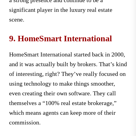
a strong presence and continue to be a
significant player in the luxury real estate
scene.
9. HomeSmart International
HomeSmart International started back in 2000,
and it was actually built by brokers. That’s kind
of interesting, right? They’ve really focused on
using technology to make things smoother,
even creating their own software. They call
themselves a “100% real estate brokerage,”
which means agents can keep more of their
commission.