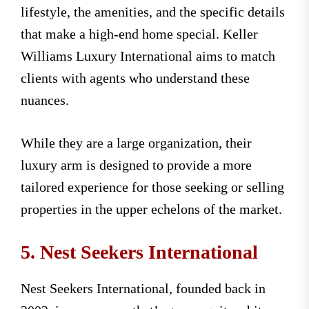
lifestyle, the amenities, and the specific details
that make a high-end home special. Keller
Williams Luxury International aims to match
clients with agents who understand these
nuances.
While they are a large organization, their
luxury arm is designed to provide a more
tailored experience for those seeking or selling
properties in the upper echelons of the market.
5. Nest Seekers International
Nest Seekers International, founded back in