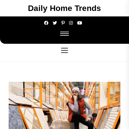
Skip
Daily Home Trends
to
the
content