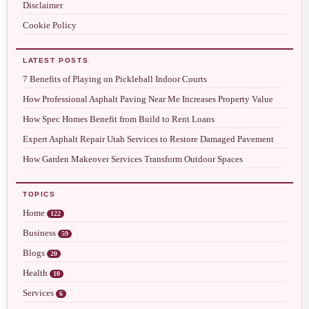
Disclaimer
Cookie Policy
LATEST POSTS
7 Benefits of Playing on Pickleball Indoor Courts
How Professional Asphalt Paving Near Me Increases Property Value
How Spec Homes Benefit from Build to Rent Loans
Expert Asphalt Repair Utah Services to Restore Damaged Pavement
How Garden Makeover Services Transform Outdoor Spaces
TOPICS
Home
122
Business
59
Blogs
20
Health
10
Services
6