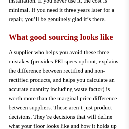
installation. If you never use it, the cost is
minimal. If you need it three years later for a
repair, you’ll be genuinely glad it’s there.
What good sourcing looks like
A supplier who helps you avoid these three
mistakes (provides PEI specs upfront, explains
the difference between rectified and non-
rectified products, and helps you calculate an
accurate quantity including waste factor) is
worth more than the marginal price difference
between suppliers. These aren’t just product
decisions. They’re decisions that will define
what your floor looks like and how it holds up