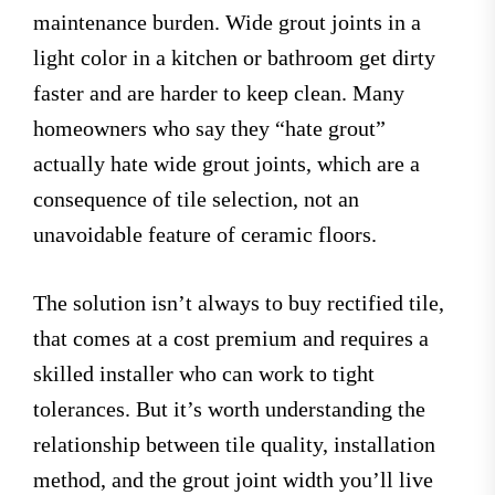
maintenance burden. Wide grout joints in a
light color in a kitchen or bathroom get dirty
faster and are harder to keep clean. Many
homeowners who say they “hate grout”
actually hate wide grout joints, which are a
consequence of tile selection, not an
unavoidable feature of ceramic floors.
The solution isn’t always to buy rectified tile,
that comes at a cost premium and requires a
skilled installer who can work to tight
tolerances. But it’s worth understanding the
relationship between tile quality, installation
method, and the grout joint width you’ll live