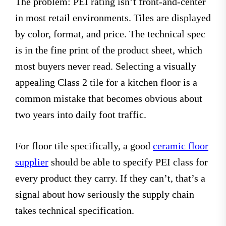
The problem: PEI rating isn’t front-and-center
in most retail environments. Tiles are displayed
by color, format, and price. The technical spec
is in the fine print of the product sheet, which
most buyers never read. Selecting a visually
appealing Class 2 tile for a kitchen floor is a
common mistake that becomes obvious about
two years into daily foot traffic.
For floor tile specifically, a good
ceramic floor
supplier
should be able to specify PEI class for
every product they carry. If they can’t, that’s a
signal about how seriously the supply chain
takes technical specification.