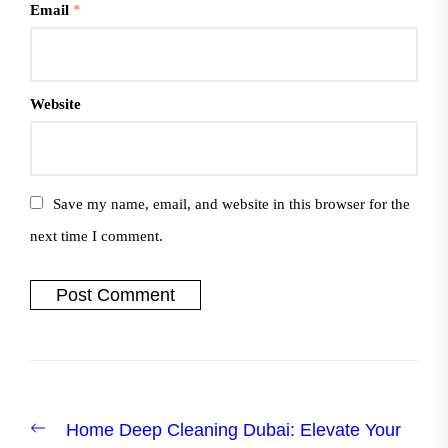
Email
*
Website
Save my name, email, and website in this browser for the
next time I comment.
Post
Previous
Home Deep Cleaning Dubai: Elevate Your
navigation