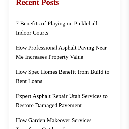
Recent Posts
7 Benefits of Playing on Pickleball
Indoor Courts
How Professional Asphalt Paving Near
Me Increases Property Value
How Spec Homes Benefit from Build to
Rent Loans
Expert Asphalt Repair Utah Services to
Restore Damaged Pavement
How Garden Makeover Services