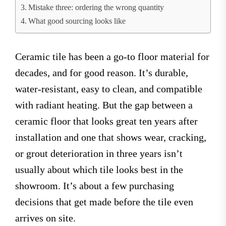
Mistake three: ordering the wrong quantity
What good sourcing looks like
Ceramic tile has been a go-to floor material for
decades, and for good reason. It’s durable,
water-resistant, easy to clean, and compatible
with radiant heating. But the gap between a
ceramic floor that looks great ten years after
installation and one that shows wear, cracking,
or grout deterioration in three years isn’t
usually about which tile looks best in the
showroom. It’s about a few purchasing
decisions that get made before the tile even
arrives on site.