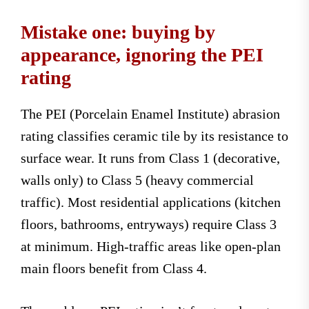
Mistake one: buying by
appearance, ignoring the PEI
rating
The PEI (Porcelain Enamel Institute) abrasion
rating classifies ceramic tile by its resistance to
surface wear. It runs from Class 1 (decorative,
walls only) to Class 5 (heavy commercial
traffic). Most residential applications (kitchen
floors, bathrooms, entryways) require Class 3
at minimum. High-traffic areas like open-plan
main floors benefit from Class 4.