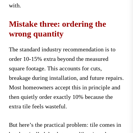
with.
Mistake three: ordering the
wrong quantity
The standard industry recommendation is to
order 10-15% extra beyond the measured
square footage. This accounts for cuts,
breakage during installation, and future repairs.
Most homeowners accept this in principle and
then quietly order exactly 10% because the
extra tile feels wasteful.
But here’s the practical problem: tile comes in