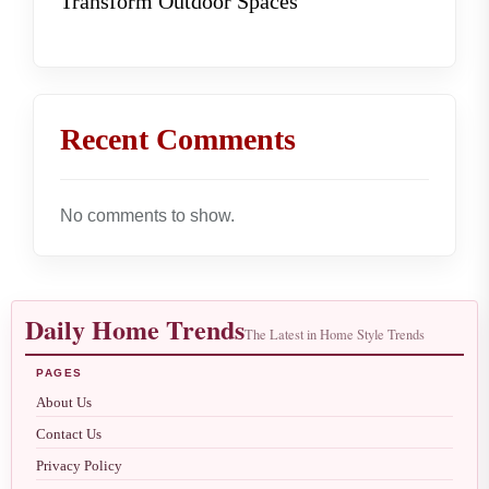
Transform Outdoor Spaces
Recent Comments
No comments to show.
Daily Home Trends
The Latest in Home Style Trends
PAGES
About Us
Contact Us
Privacy Policy