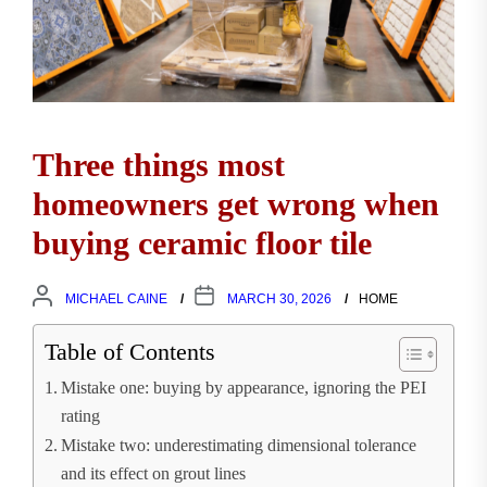
Three things most
homeowners get wrong when
buying ceramic floor tile
MICHAEL CAINE
MARCH 30, 2026
HOME
Table of Contents
Mistake one: buying by appearance, ignoring the PEI
rating
Mistake two: underestimating dimensional tolerance
and its effect on grout lines