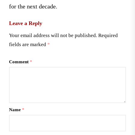
for the next decade.
Leave a Reply
Your email address will not be published.
Required
fields are marked
*
Comment
*
Name
*