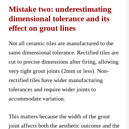
Mistake two: underestimating
dimensional tolerance and its
effect on grout lines
Not all ceramic tiles are manufactured to the
same dimensional tolerance. Rectified tiles are
cut to precise dimensions after firing, allowing
very tight grout joints (2mm or less). Non-
rectified tiles have wider manufacturing
tolerances and require wider joints to
accommodate variation.
This matters because the width of the grout
joint affects both the aesthetic outcome and the