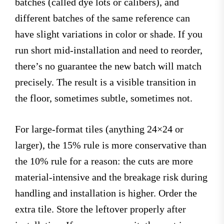
batches (called dye lots or calibers), and
different batches of the same reference can
have slight variations in color or shade. If you
run short mid-installation and need to reorder,
there’s no guarantee the new batch will match
precisely. The result is a visible transition in
the floor, sometimes subtle, sometimes not.
For large-format tiles (anything 24×24 or
larger), the 15% rule is more conservative than
the 10% rule for a reason: the cuts are more
material-intensive and the breakage risk during
handling and installation is higher. Order the
extra tile. Store the leftover properly after