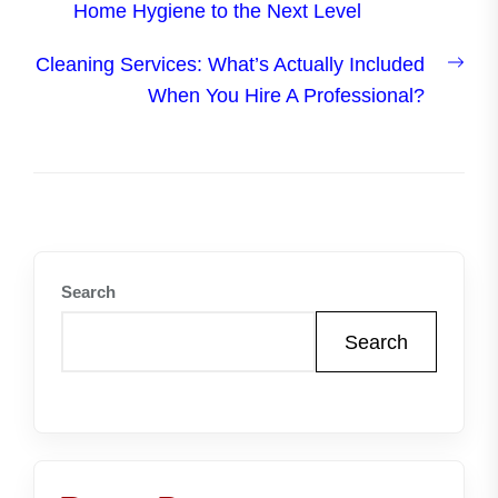
post:
Home Hygiene to the Next Level
Nex
Cleaning Services: What’s Actually Included
post
When You Hire A Professional?
Search
Search