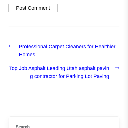
Post
Previous
Professional Carpet Cleaners for Healthier
navigation
post:
Homes
Nex
Top Job Asphalt Leading Utah asphalt pavin
post
g contractor for Parking Lot Paving
Search