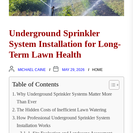
Underground Sprinkler
System Installation for Long-
Term Lawn Health
MICHAEL CAINE
MAY 29, 2026
HOME
Table of Contents
Why Underground Sprinkler Systems Matter More
Than Ever
The Hidden Costs of Inefficient Lawn Watering
How Professional Underground Sprinkler System
Installation Works