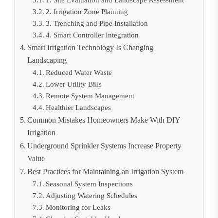
1. Site Evaluation and Landscape Assessment
2. Irrigation Zone Planning
3. Trenching and Pipe Installation
4. Smart Controller Integration
Smart Irrigation Technology Is Changing
Landscaping
Reduced Water Waste
Lower Utility Bills
Remote System Management
Healthier Landscapes
Common Mistakes Homeowners Make With DIY
Irrigation
Underground Sprinkler Systems Increase Property
Value
Best Practices for Maintaining an Irrigation System
Seasonal System Inspections
Adjusting Watering Schedules
Monitoring for Leaks