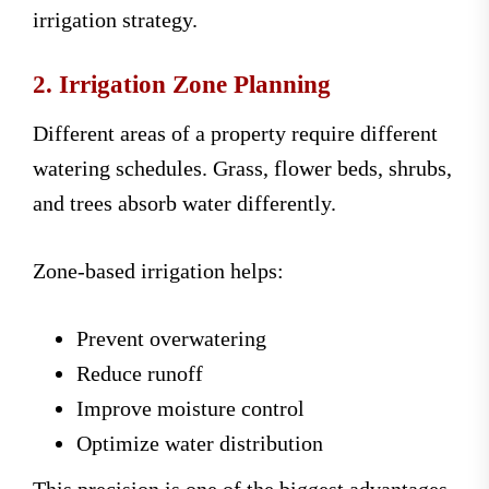
irrigation strategy.
2. Irrigation Zone Planning
Different areas of a property require different
watering schedules. Grass, flower beds, shrubs,
and trees absorb water differently.
Zone-based irrigation helps:
Prevent overwatering
Reduce runoff
Improve moisture control
Optimize water distribution