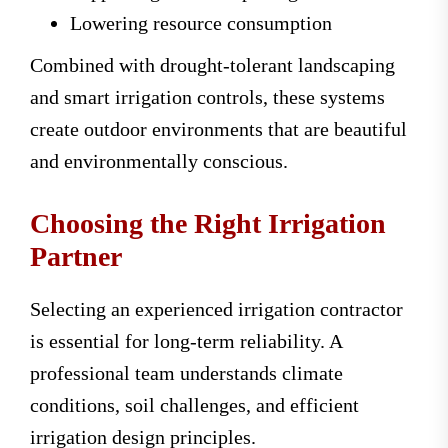
Lowering resource consumption
Combined with drought-tolerant landscaping
and smart irrigation controls, these systems
create outdoor environments that are beautiful
and environmentally conscious.
Choosing the Right Irrigation
Partner
Selecting an experienced irrigation contractor
is essential for long-term reliability. A
professional team understands climate
conditions, soil challenges, and efficient
irrigation design principles.