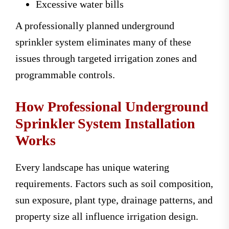
Excessive water bills
A professionally planned underground
sprinkler system eliminates many of these
issues through targeted irrigation zones and
programmable controls.
How Professional Underground
Sprinkler System Installation
Works
Every landscape has unique watering
requirements. Factors such as soil composition,
sun exposure, plant type, drainage patterns, and
property size all influence irrigation design.