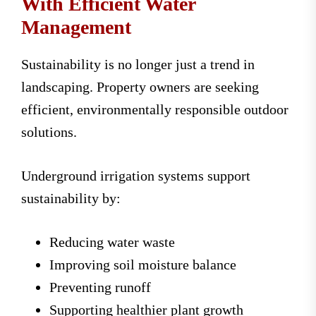
With Efficient Water
Management
Sustainability is no longer just a trend in
landscaping. Property owners are seeking
efficient, environmentally responsible outdoor
solutions.
Underground irrigation systems support
sustainability by:
Reducing water waste
Improving soil moisture balance
Preventing runoff
Supporting healthier plant growth