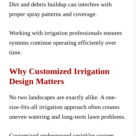
Dirt and debris buildup can interfere with
proper spray patterns and coverage.
Working with irrigation professionals ensures
systems continue operating efficiently over
time.
Why Customized Irrigation
Design Matters
No two landscapes are exactly alike. A one-
size-fits-all irrigation approach often creates
uneven watering and long-term lawn problems.
Customized underground sprinkler system