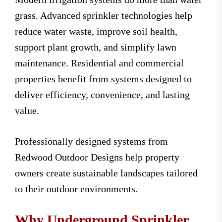
grass. Advanced sprinkler technologies help
reduce water waste, improve soil health,
support plant growth, and simplify lawn
maintenance. Residential and commercial
properties benefit from systems designed to
deliver efficiency, convenience, and lasting
value.
Professionally designed systems from
Redwood Outdoor Designs help property
owners create sustainable landscapes tailored
to their outdoor environments.
Why Underground Sprinkler