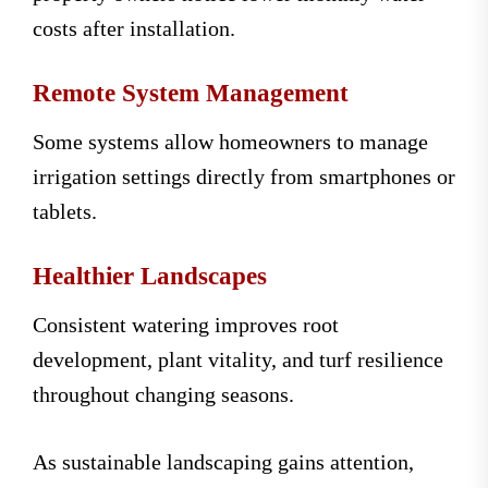
costs after installation.
Remote System Management
Some systems allow homeowners to manage
irrigation settings directly from smartphones or
tablets.
Healthier Landscapes
Consistent watering improves root
development, plant vitality, and turf resilience
throughout changing seasons.
As sustainable landscaping gains attention,