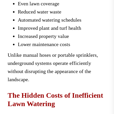
Even lawn coverage
Reduced water waste
Automated watering schedules
Improved plant and turf health
Increased property value
Lower maintenance costs
Unlike manual hoses or portable sprinklers,
underground systems operate efficiently
without disrupting the appearance of the
landscape.
The Hidden Costs of Inefficient
Lawn Watering