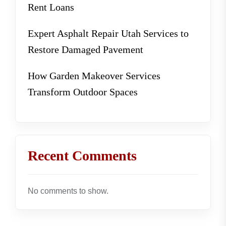
Rent Loans
Expert Asphalt Repair Utah Services to
Restore Damaged Pavement
How Garden Makeover Services
Transform Outdoor Spaces
Recent Comments
No comments to show.