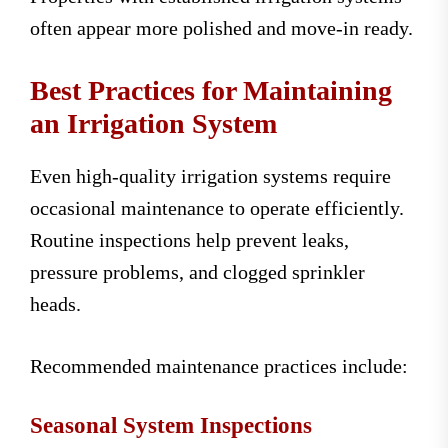
often appear more polished and move-in ready.
Best Practices for Maintaining
an Irrigation System
Even high-quality irrigation systems require
occasional maintenance to operate efficiently.
Routine inspections help prevent leaks,
pressure problems, and clogged sprinkler
heads.
Recommended maintenance practices include:
Seasonal System Inspections