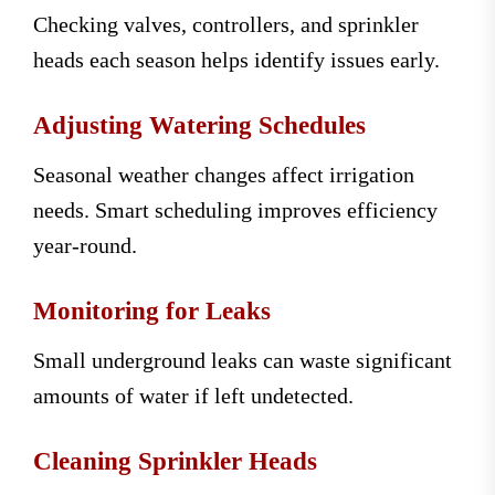
Checking valves, controllers, and sprinkler
heads each season helps identify issues early.
Adjusting Watering Schedules
Seasonal weather changes affect irrigation
needs. Smart scheduling improves efficiency
year-round.
Monitoring for Leaks
Small underground leaks can waste significant
amounts of water if left undetected.
Cleaning Sprinkler Heads