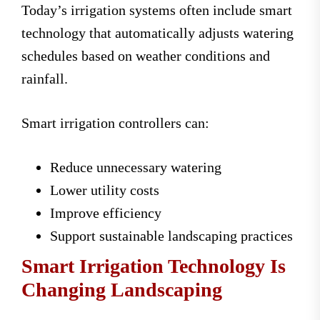
Today’s irrigation systems often include smart
technology that automatically adjusts watering
schedules based on weather conditions and
rainfall.
Smart irrigation controllers can:
Reduce unnecessary watering
Lower utility costs
Improve efficiency
Support sustainable landscaping practices
Smart Irrigation Technology Is
Changing Landscaping