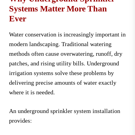
Systems Matter More Than
Ever
Water conservation is increasingly important in
modern landscaping. Traditional watering
methods often cause overwatering, runoff, dry
patches, and rising utility bills. Underground
irrigation systems solve these problems by
delivering precise amounts of water exactly
where it is needed.
An underground sprinkler system installation
provides: