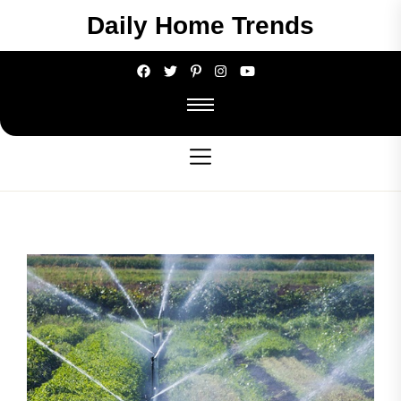
Skip
Daily Home Trends
to
the
content