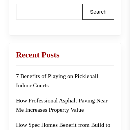
Search
Recent Posts
7 Benefits of Playing on Pickleball
Indoor Courts
How Professional Asphalt Paving Near
Me Increases Property Value
How Spec Homes Benefit from Build to