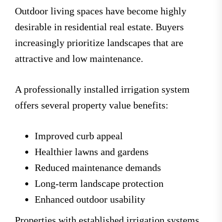
Outdoor living spaces have become highly
desirable in residential real estate. Buyers
increasingly prioritize landscapes that are
attractive and low maintenance.
A professionally installed irrigation system
offers several property value benefits:
Improved curb appeal
Healthier lawns and gardens
Reduced maintenance demands
Long-term landscape protection
Enhanced outdoor usability
Properties with established irrigation systems