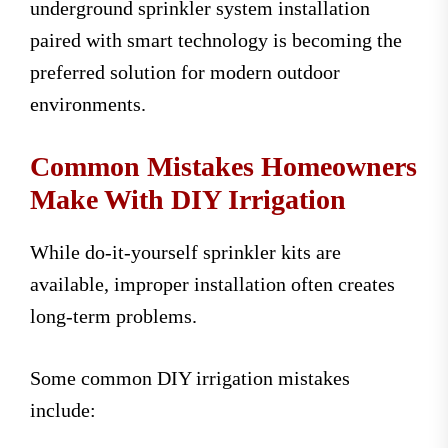
underground sprinkler system installation
paired with smart technology is becoming the
preferred solution for modern outdoor
environments.
Common Mistakes Homeowners
Make With DIY Irrigation
While do-it-yourself sprinkler kits are
available, improper installation often creates
long-term problems.
Some common DIY irrigation mistakes
include: