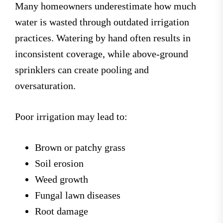
Many homeowners underestimate how much
water is wasted through outdated irrigation
practices. Watering by hand often results in
inconsistent coverage, while above-ground
sprinklers can create pooling and
oversaturation.
Poor irrigation may lead to:
Brown or patchy grass
Soil erosion
Weed growth
Fungal lawn diseases
Root damage