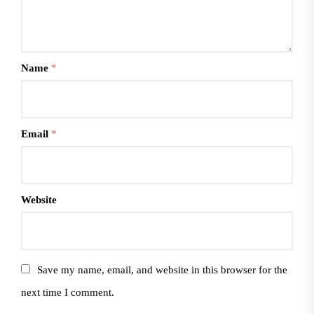
Name
*
Email
*
Website
Save my name, email, and website in this browser for the
next time I comment.