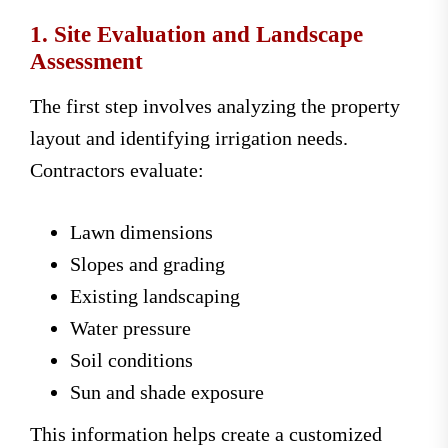
1. Site Evaluation and Landscape
Assessment
The first step involves analyzing the property
layout and identifying irrigation needs.
Contractors evaluate:
Lawn dimensions
Slopes and grading
Existing landscaping
Water pressure
Soil conditions
Sun and shade exposure
This information helps create a customized