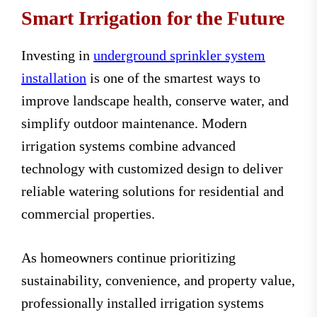
Smart Irrigation for the Future
Investing in
underground sprinkler system
installation
is one of the smartest ways to
improve landscape health, conserve water, and
simplify outdoor maintenance. Modern
irrigation systems combine advanced
technology with customized design to deliver
reliable watering solutions for residential and
commercial properties.
As homeowners continue prioritizing
sustainability, convenience, and property value,
professionally installed irrigation systems