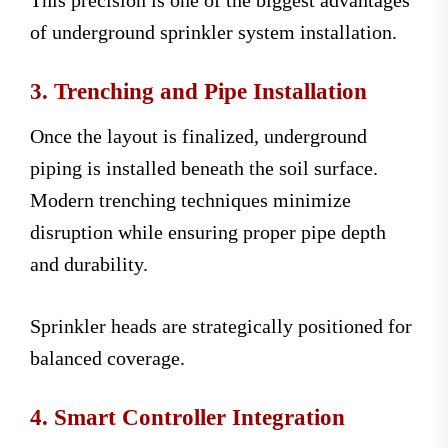
This precision is one of the biggest advantages
of underground sprinkler system installation.
3. Trenching and Pipe Installation
Once the layout is finalized, underground
piping is installed beneath the soil surface.
Modern trenching techniques minimize
disruption while ensuring proper pipe depth
and durability.
Sprinkler heads are strategically positioned for
balanced coverage.
4. Smart Controller Integration