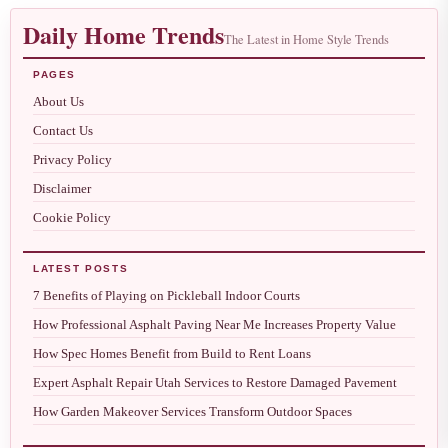
Daily Home Trends
The Latest in Home Style Trends
PAGES
About Us
Contact Us
Privacy Policy
Disclaimer
Cookie Policy
LATEST POSTS
7 Benefits of Playing on Pickleball Indoor Courts
How Professional Asphalt Paving Near Me Increases Property Value
How Spec Homes Benefit from Build to Rent Loans
Expert Asphalt Repair Utah Services to Restore Damaged Pavement
How Garden Makeover Services Transform Outdoor Spaces