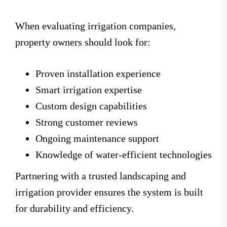
When evaluating irrigation companies,
property owners should look for:
Proven installation experience
Smart irrigation expertise
Custom design capabilities
Strong customer reviews
Ongoing maintenance support
Knowledge of water-efficient technologies
Partnering with a trusted landscaping and
irrigation provider ensures the system is built
for durability and efficiency.