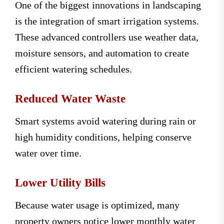
One of the biggest innovations in landscaping
is the integration of smart irrigation systems.
These advanced controllers use weather data,
moisture sensors, and automation to create
efficient watering schedules.
Reduced Water Waste
Smart systems avoid watering during rain or
high humidity conditions, helping conserve
water over time.
Lower Utility Bills
Because water usage is optimized, many
property owners notice lower monthly water