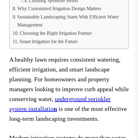
Cleaning Sprinkler Heads
Why Customized Irrigation Design Matters
Sustainable Landscaping Starts With Efficient Water
Management
Choosing the Right Irrigation Partner
Smart Irrigation for the Future
A healthy lawn requires consistent watering,
efficient irrigation, and smart landscape
planning. For homeowners and property
managers looking to improve curb appeal while
conserving water,
underground sprinkler
system installatio
n
is one of the most effective
long-term landscaping investments.
Modern irrigation systems do more than water