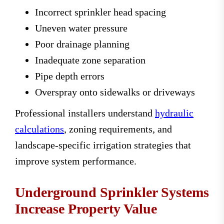
Incorrect sprinkler head spacing
Uneven water pressure
Poor drainage planning
Inadequate zone separation
Pipe depth errors
Overspray onto sidewalks or driveways
Professional installers understand
hydraulic
calculations
, zoning requirements, and
landscape-specific irrigation strategies that
improve system performance.
Underground Sprinkler Systems
Increase Property Value