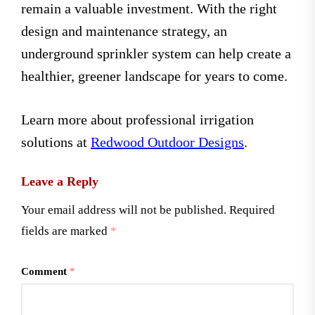
remain a valuable investment. With the right
design and maintenance strategy, an
underground sprinkler system can help create a
healthier, greener landscape for years to come.
Learn more about professional irrigation
solutions at
Redwood Outdoor Designs
.
Leave a Reply
Your email address will not be published.
Required
fields are marked
*
Comment
*