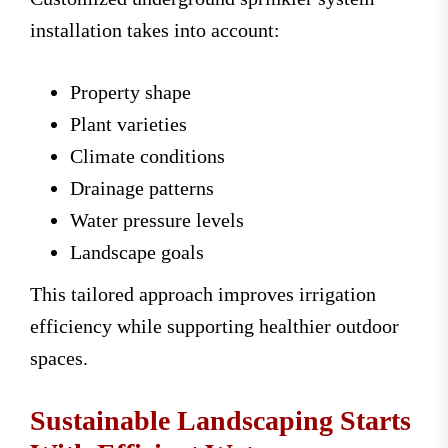
installation takes into account:
Property shape
Plant varieties
Climate conditions
Drainage patterns
Water pressure levels
Landscape goals
This tailored approach improves irrigation
efficiency while supporting healthier outdoor
spaces.
Sustainable Landscaping Starts